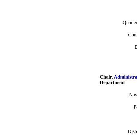
Quarter
Comm
D
Chair,
Administra
Department
Nav
P
Disb