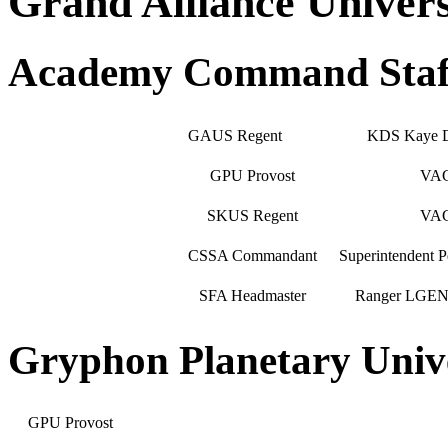
Grand Alliance Univer
Academy Command Staf
GAUS Regent
KDS Kaye 
GPU Provost
VA
SKUS Regent
VA
CSSA Commandant
Superintendent
SFA Headmaster
Ranger LGEN J
Gryphon Planetary Univ
GPU Provost