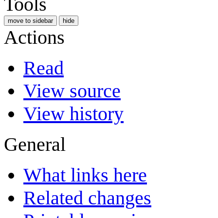
Tools
move to sidebar
hide
Actions
Read
View source
View history
General
What links here
Related changes