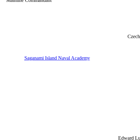
Mainline Commandant
Czech 
Saganami Island Naval Academy
Edward Lu