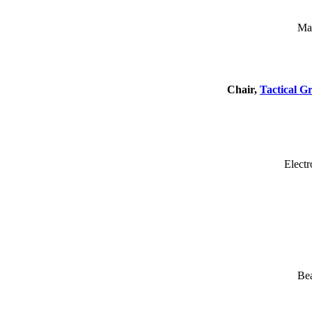
Mas
Chair,
Tactical G
Electr
Be