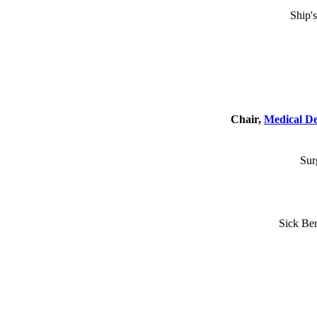
Ship'
Chair,
Medical D
Sur
Sick Ber