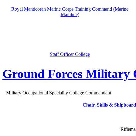
Royal Manticoran Marine Corps Training Command (Marine
Mainline)
Staff Officer College
Ground Forces Military O
Military Occupational Speciality College Commandant
Chair, Skills & Shipboard
Riflema