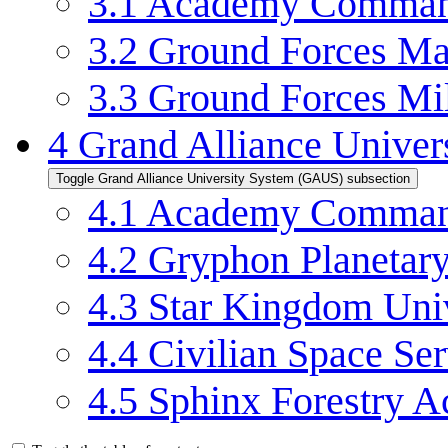
3.1
Academy Command
3.2
Ground Forces Mai
3.3
Ground Forces Mil
4
Grand Alliance Unive
Toggle Grand Alliance University System (GAUS) subsection
4.1
Academy Command
4.2
Gryphon Planetary
4.3
Star Kingdom Uni
4.4
Civilian Space S
4.5
Sphinx Forestry 