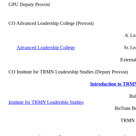
GPU Deputy Provost
CO Advanced Leadership College (Provost)
Jr. Le
Advanced Leadership College
Sr. Le
External
CO Institute for TRMN Leadesrship Studies (Deputy Provost)
Introduction to TRMN 
BuP
Institute for TRMN Leadership Studies
BuTrain Bet
TRMN Co