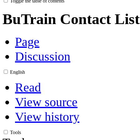
Toggle the table of contents
BuTrain Contact List
Page
Discussion
English
Read
View source
View history
Tools