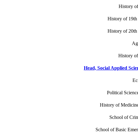
History o
History of 19th
History of 20th
Age
History of
Head, Social Applied Scie
Ec
Political Scienc
History of Medicine
School of Crim
School of Basic Eme