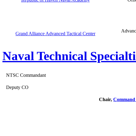
Advance
Grand Alliance Advanced Tactical Center
Naval Technical Specialti
NTSC Commandant
Deputy CO
Chair,
Command 