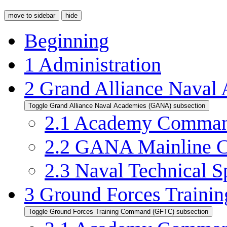
move to sidebar
hide
Beginning
1
Administration
2
Grand Alliance Nava
Toggle Grand Alliance Naval Academies (GANA) subsection
2.1
Academy Command
2.2
GANA Mainline C
2.3
Naval Technical Sp
3
Ground Forces Train
Toggle Ground Forces Training Command (GFTC) subsection