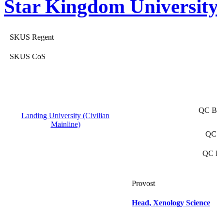
Star Kingdom Universit
SKUS Regent
SKUS CoS
QC Ba
Landing University (Civilian
Mainline)
QC 
QC D
Provost
Head, Xenology Science