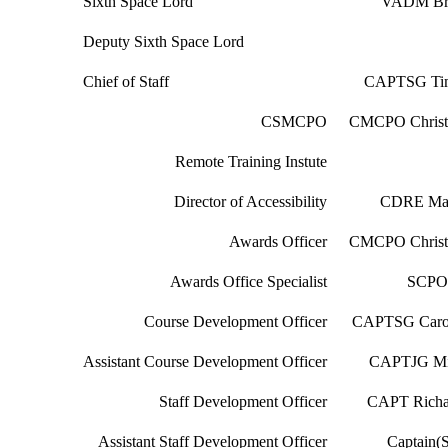
Sixth Space Lord
VADM Br
Deputy Sixth Space Lord
Chief of Staff
CAPTSG Tim
CSMCPO
CMCPO Christ
Remote Training Instute
Director of Accessibility
CDRE Mar
Awards Officer
CMCPO Christ
Awards Office Specialist
SCPO 
Course Development Officer
CAPTSG Carol
Assistant Course Development Officer
CAPTJG Mi
Staff Development Officer
CAPT Richa
Assistant Staff Development Officer
Captain(S