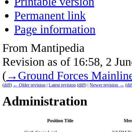
Printable version
Permanent link
Page information
From Mantipedia
Revision as of 16:58, 2 Ju
(
→
Ground Forces Mainlin
(
diff
)
← Older revision
|
Latest revision
(
diff
) |
Newer revision →
(
dif
Administration
Position Title
Mem