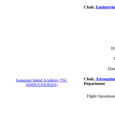
Chair,
Engineerin
En
Dam
Chair,
Astrogatio
Saganami Island Academy TSC
Department
(RMN/GSN/RHN)
Flight Operation