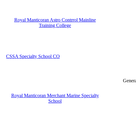
Royal Manticoran Astro Contrrol Mainline
Training College
CSSA Specialty School CO
Genera
Royal Manticoran Merchant Marine Specialty
School