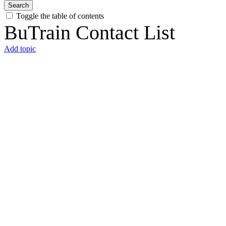
Search
Toggle the table of contents
BuTrain Contact List
Add topic