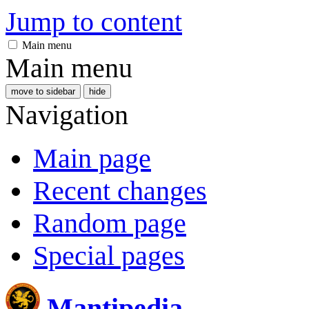
Jump to content
Main menu
Main menu
move to sidebar
hide
Navigation
Main page
Recent changes
Random page
Special pages
Mantipedia