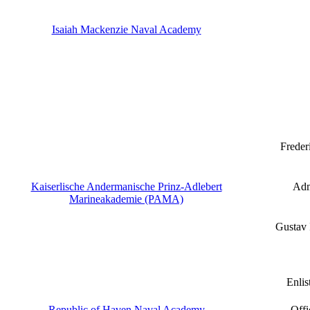
Isaiah Mackenzie Naval Academy
Freder
Kaiserlische Andermanische Prinz-Adlebert
Adm
Marineakademie (PAMA)
Gustav
Enlis
Republic of Haven Naval Academy
Offi