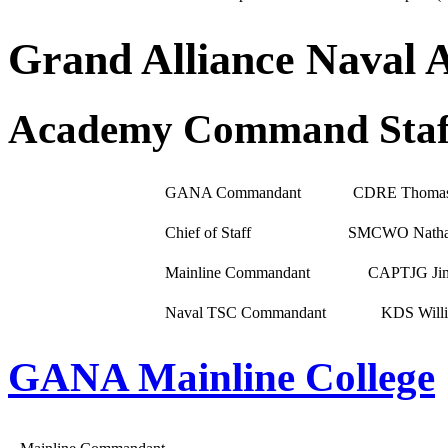
Grand Alliance Naval
Academy Command Staf
GANA Commandant
CDRE Thomas
Chief of Staff
SMCWO Nathan
Mainline Commandant
CAPTJG Ji
Naval TSC Commandant
KDS Willi
GANA Mainline College