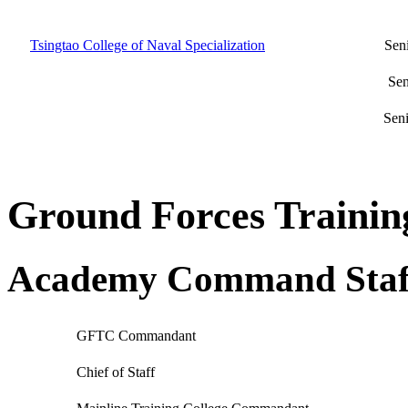
Tsingtao College of Naval Specialization
Seni
Sen
Seni
Ground Forces Train
Academy Command Staf
GFTC Commandant
Chief of Staff