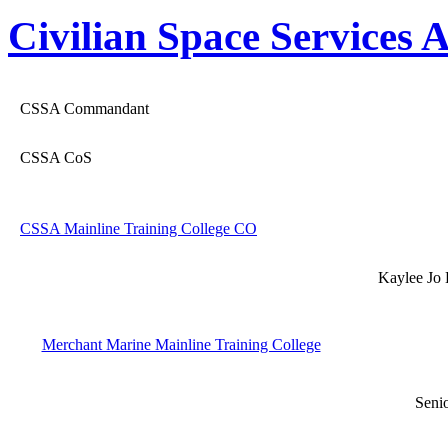
Civilian Space Services
CSSA Commandant
CSSA CoS
CSSA Mainline Training College CO
Kaylee Jo 
Merchant Marine Mainline Training College
Seni