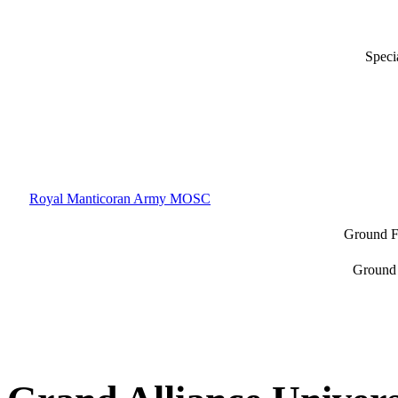
Speci
Royal Manticoran Army MOSC
Ground F
Ground 