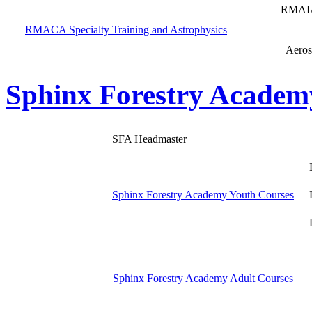
RMAIA
RMACA Specialty Training and Astrophysics
Aeros
Sphinx Forestry Academ
SFA Headmaster
Sphinx Forestry Academy Youth Courses
Sphinx Forestry Academy Adult Courses