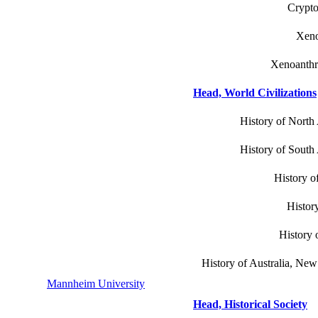
Crypto
Xeno
Xenoanthr
Head, World Civilizations
History of North 
History of South 
History o
History
History o
History of Australia, New
Mannheim University
Head, Historical Society