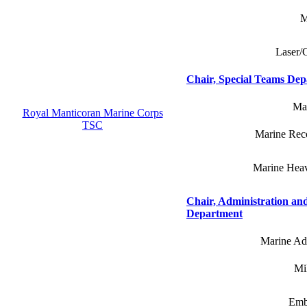
M
Laser/
Chair, Special Teams De
Mar
Royal Manticoran Marine Corps
TSC
Marine Reco
Marine Heav
Chair, Administration and
Department
Marine Adm
Mil
Emb