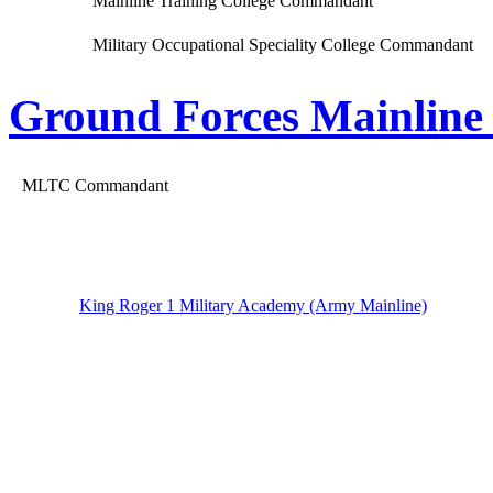
Mainline Training College Commandant
Military Occupational Speciality College Commandant
Ground Forces Mainline 
MLTC Commandant
King Roger 1 Military Academy (Army Mainline)