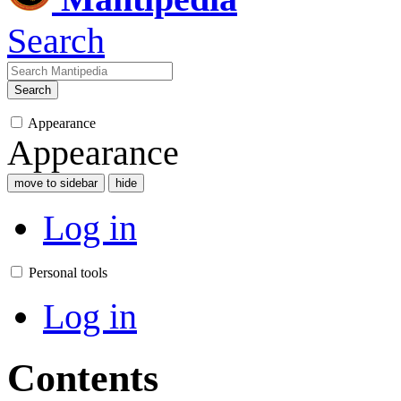
Search
Search
Appearance
Appearance
move to sidebar
hide
Log in
Personal tools
Log in
Contents