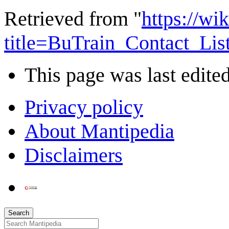
Retrieved from "
https://wi
title=BuTrain_Contact_Li
This page was last edite
Privacy policy
About Mantipedia
Disclaimers
Search