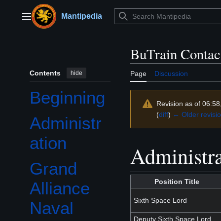
Jump
to
Mantipedia
Main menu
content
BuTrain Contact
Contents
hide
Page
Discussion
Beginning
Revision as of 06:5
(
diff
)
← Older revisi
Administr
ation
Administra
Grand
Toggle Grand Alliance Naval Academies (GANA) subsection
Position Title
Alliance
Sixth Space Lord
Naval
Deputy Sixth Space Lord