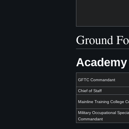
Ground Fo
Academy 
GFTC Commandant
Chief of Staff
Mainline Training College
Military Occupational Specia
Commandant