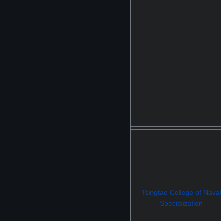
Tsingtao College of Naval
Specialization