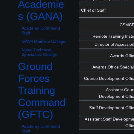
Academie
Chief of Staff
s (GANA)
CSMC
Academy Command
Staff
Remote Training Inst
GANA Mainline College
Director of Accessibil
Naval Technical
Specialties College
Awards Offi
Ground
Awards Office Special
Toggle Ground Forces Training Command (GFTC) subsection
Forces
Course Development Offic
Training
Assistant Cou
Development Offic
Command
Staff Development Offi
(GFTC)
Assistant Staff Developm
Offi
Academy Command
Staff