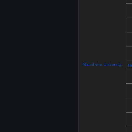
Mannheim University
He