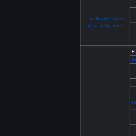
Landing University
(Civilian Mainline)
Pr
H
He