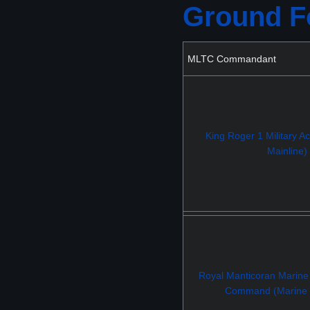
Ground Fo
MLTC Commandant
King Roger 1 Military 
Mainline)
Royal Manticoran Marine
Command (Marine M