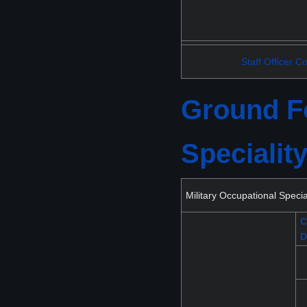
Staff Officer C
Ground Fo
Specialit
Military Occupational Spec
C
D