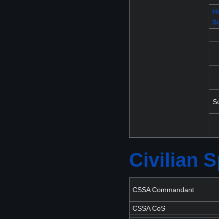
He
S
S
Civilian
CSSA Commandant
CSSA CoS