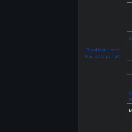
C
Royal Manticoran
Marine Corps TSC
C
S
M