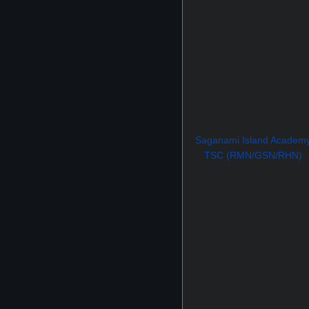
Saganami Island Academ
TSC (RMN/GSN/RHN)