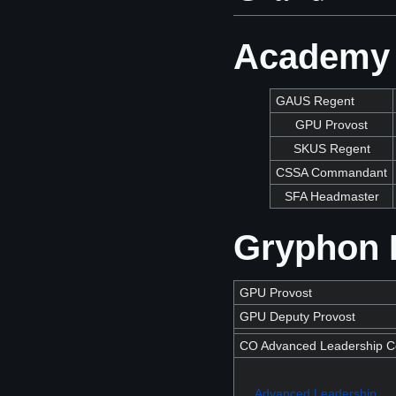
Academy 
GAUS Regent
GPU Provost
SKUS Regent
CSSA Commandant
SFA Headmaster
Gryphon P
GPU Provost
GPU Deputy Provost
CO Advanced Leadership Co
Advanced Leadership