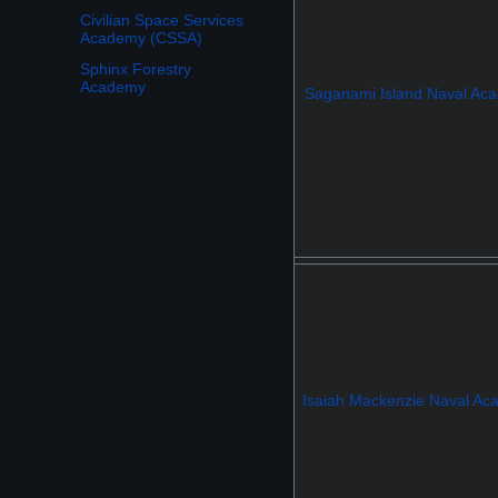
Civilian Space Services
Academy (CSSA)
Sphinx Forestry
Academy
Saganami Island Naval Ac
Isaiah Mackenzie Naval A