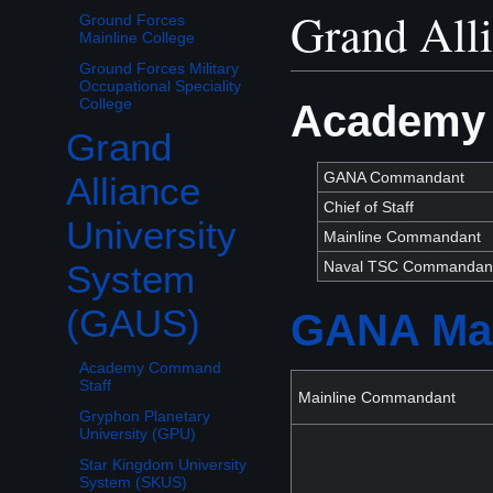
Grand All
Ground Forces
Mainline College
Ground Forces Military
Occupational Speciality
College
Academy 
Grand
Toggle Grand Alliance University System (GAUS) subsection
GANA Commandant
Alliance
Chief of Staff
University
Mainline Commandant
Naval TSC Commandan
System
(GAUS)
GANA Mai
Academy Command
Staff
Mainline Commandant
Gryphon Planetary
University (GPU)
Star Kingdom University
System (SKUS)