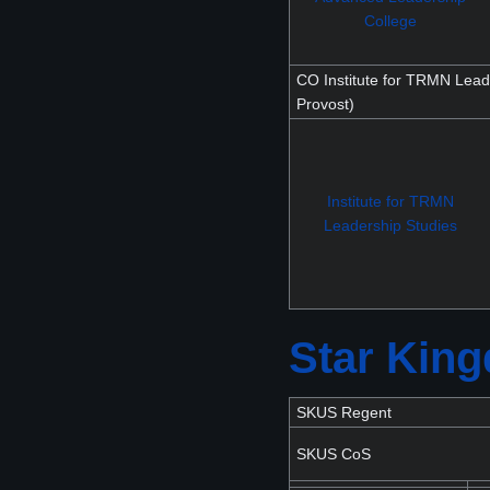
College
CO Institute for TRMN Lead
Provost)
Institute for TRMN
Leadership Studies
Star Kin
SKUS Regent
SKUS CoS