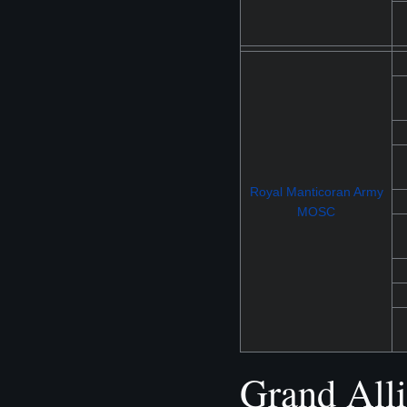
Royal Manticoran Army
MOSC
Grand All