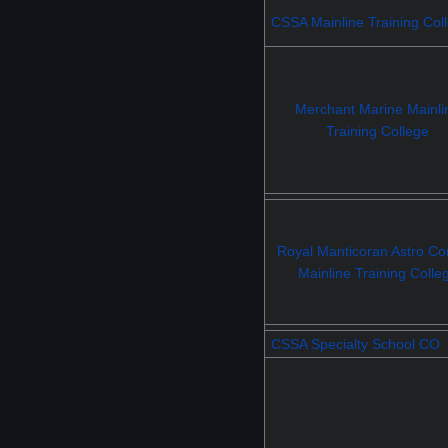
CSSA Mainline Training Col
Merchant Marine Mainli
Training College
Royal Manticoran Astro Con
Mainline Training Colle
CSSA Specialty School CO