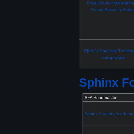
Royal Manticoran Merch
Marine Specialty Schoo
RMACA Specialty Training
Astrophysics
Sphinx F
SFA Headmaster
Sphinx Forestry Academy