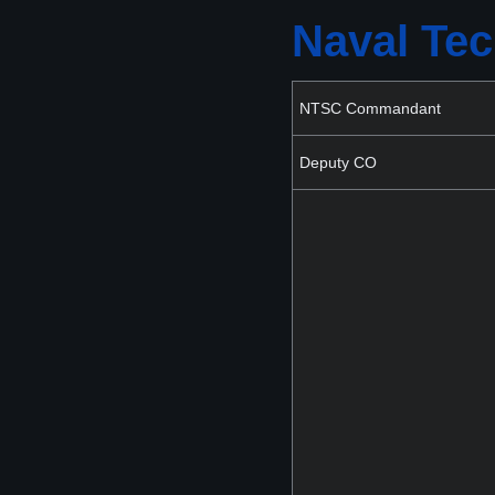
Naval Tec
NTSC Commandant
Deputy CO