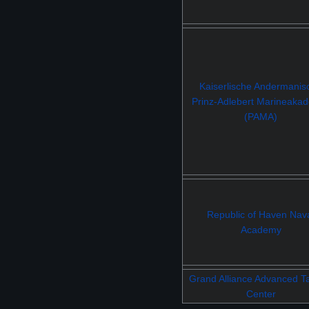
Kaiserlische Andermanis
Prinz-Adlebert Marineaka
(PAMA)
Republic of Haven Nav
Academy
Grand Alliance Advanced Ta
Center