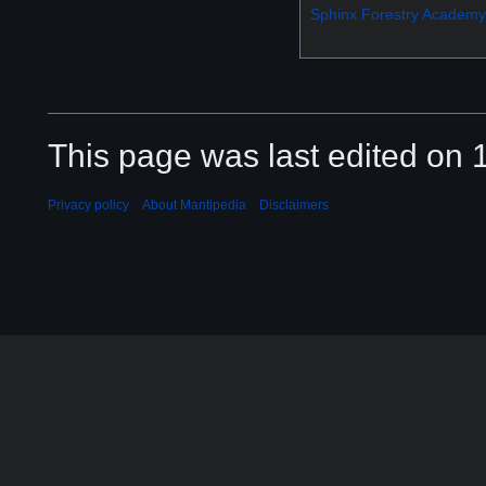
Sphinx Forestry Academy
This page was last edited on 
Privacy policy
About Mantipedia
Disclaimers