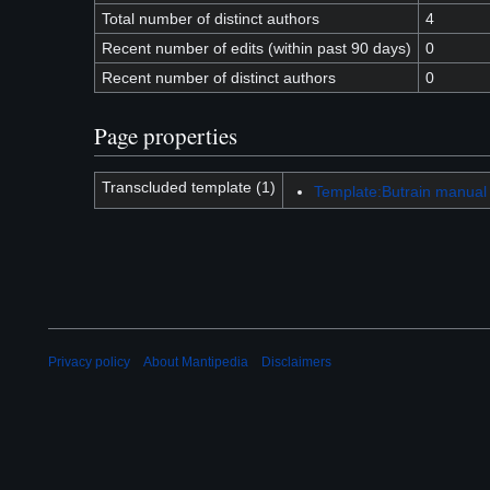
Total number of distinct authors
4
Recent number of edits (within past 90 days)
0
Recent number of distinct authors
0
Page properties
Transcluded template (1)
Template:Butrain manual
Privacy policy
About Mantipedia
Disclaimers