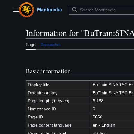
Jump
to
Mantipedia
Main menu
content
Information for "BuTrain:SIN
Page
Discussion
Basic information
Display title
BuTrain:SINA TSC En
Default sort key
BuTrain:SINA TSC En
Page length (in bytes)
5,158
Namespace ID
0
Page ID
5650
Page content language
en - English
Page content model
wikitext