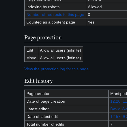
Indexing by robots
Allowed
Number of redirects to this page
0
Counted as a content page
Yes
Page protection
Edit
Allow all users (infinite)
Move
Allow all users (infinite)
View the protection log for this page.
Edit history
Page creator
Mantiped
Date of page creation
12:26, 1
Latest editor
David We
Date of latest edit
12:57, 9
Total number of edits
7