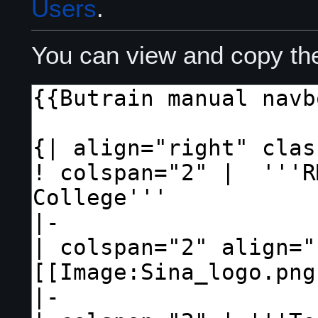
Users
.
You can view and copy the