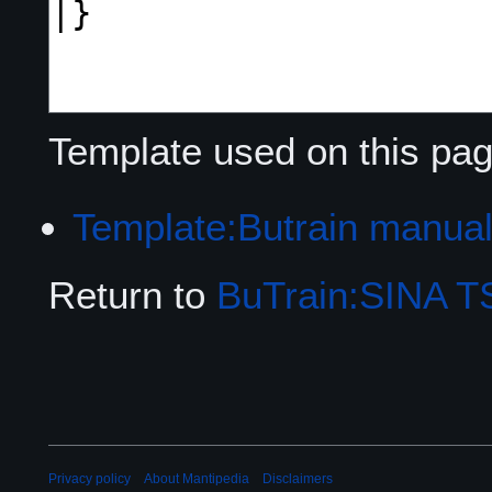
Template used on this pag
Template:Butrain manua
Return to
BuTrain:SINA T
Privacy policy
About Mantipedia
Disclaimers