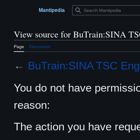
Jump
to
Mantipedia
Main menu
content
View source for BuTrain:SINA TS
Page
Discussion
←
BuTrain:SINA TSC Eng
You do not have permission
reason:
The action you have reques