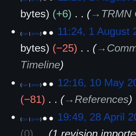
t
u
bytes
+6
→
TRMN Of
2
g
0
u
2
s
11:24, 1 August
5
t
cur
prev
2
bytes
−25
→
Commu
0
2
5
Timeline
1
12:16, 10 May 2
cur
prev
0
M
−81
→
References
a
y
2
2
19:49, 28 April 
0
cur
prev
8
2
A
0
1 revision import
5
p