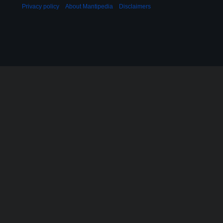
Privacy policy
About Mantipedia
Disclaimers