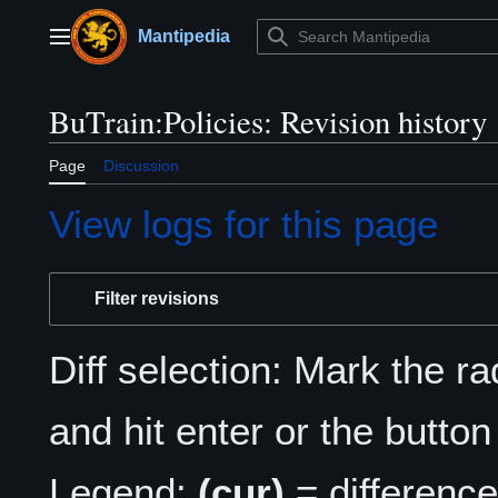
Jump
to
Mantipedia
Main menu
content
BuTrain:Policies: Revision history
Page
Discussion
View logs for this page
Filter revisions
Diff selection: Mark the r
and hit enter or the button
Legend:
(cur)
= difference