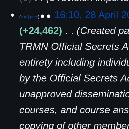
r
i
16:10, 28 April 
l
cur
prev
2
+24,462
Created pa
0
2
5
TRMN Official Secrets Ac
entirety including indiv
by the Official Secrets Ac
unapproved disseminatio
courses, and course answ
copying of other members