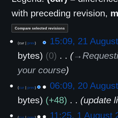
with preceding revision,
2
15:09, 21 Augus
cur
prev
1
A
bytes
0
→
Requesti
u
g
u
your course
s
t
2
06:09, 20 Augus
2
cur
prev
0
0
A
2
bytes
+48
update l
u
5
g
u
1
11:25, 1 August
s
cur
prev
A