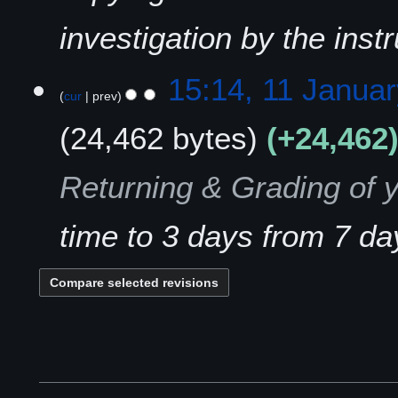
investigation by the instr
1
15:14, 11 Janua
cur
prev
1
J
24,462 bytes
+24,462
a
n
u
Returning & Grading of 
a
r
time to 3 days from 7 da
y
2
0
2
1