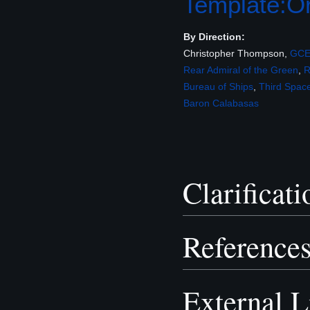
Template:Or
By Direction:
Christopher Thompson,
GC
Rear Admiral of the Green
,
Bureau of Ships
,
Third Spac
Baron
Calabasas
Clarificati
Reference
External L