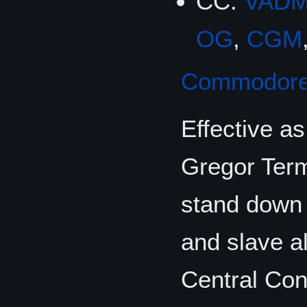
CC:
VAD
OG
,
CGM
Commodor
Effective a
Gregor Term
stand down 
and slave a
Central Con