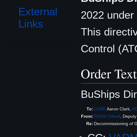
External
2022 under 
Links
This direct
Control (AT
Order Text
BuShips Dir
To:
CDRE
Aaron Clark,
K
From:
RADM
Gilwell
, Deput
Re:
Decommissioning of G