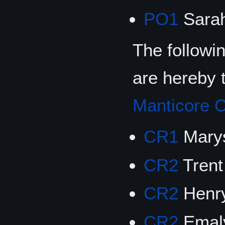
PO1
Sarah
The followi
are hereby 
Manticore C
CR1
Marys
CR2
Trent
CR2
Henry
CR2
Emaly