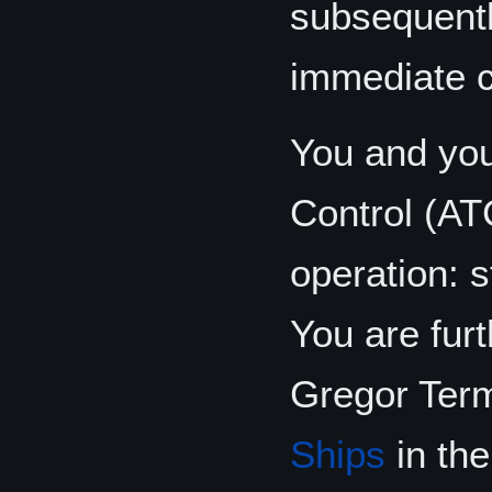
subsequentl
immediate 
You and you
Control (AT
operation: s
You are fur
Gregor Term
Ships
in th