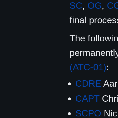
SC
,
OG
,
C
final proces
The followi
permanentl
(ATC-01)
:
CDRE
Aar
CAPT
Chri
SCPO
Nic