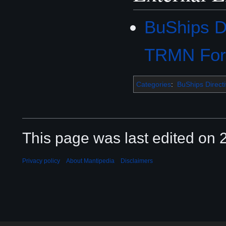
BuShips D
TRMN Fo
Categories
:
BuShips Direct
This page was last edited on 2
Privacy policy
About Mantipedia
Disclaimers