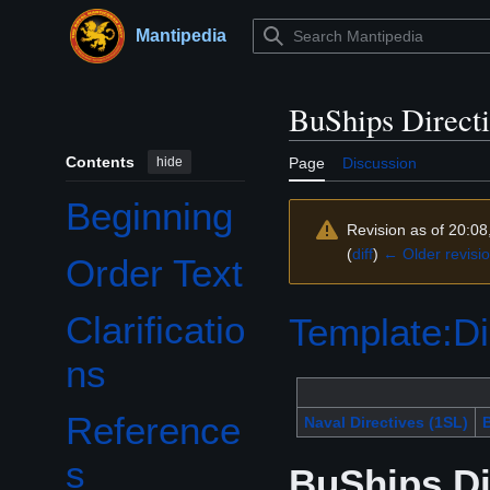
Jump
to
Mantipedia
Main menu
content
BuShips Direct
Contents
hide
Page
Discussion
Beginning
Revision as of 20:08
(
diff
)
← Older revisi
Order Text
Clarificatio
Template:Di
ns
Reference
Naval Directives (1SL)
B
s
BuShips Di