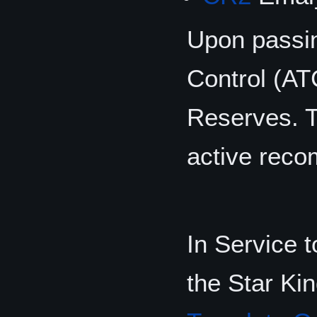
Upon passin
Control (ATC
Reserves. T
active recom
In Service 
the Star Kin