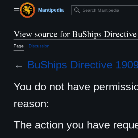
Jump
to
Mantipedia
Main menu
content
View source for BuShips Directive
Page
Discussion
←
BuShips Directive 190
You do not have permission
reason:
The action you have reques