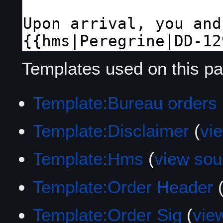
Templates used on this pa
Template:Bureau orders
Template:Disclaimer
(
vi
Template:Hms
(
view sou
Template:Order Header
Template:Order Sig
(
vie