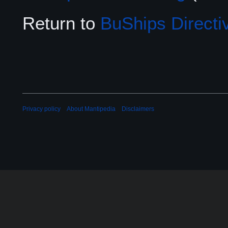
Return to
BuShips Directi
Privacy policy
About Mantipedia
Disclaimers