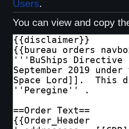
Users
.
You can view and copy the