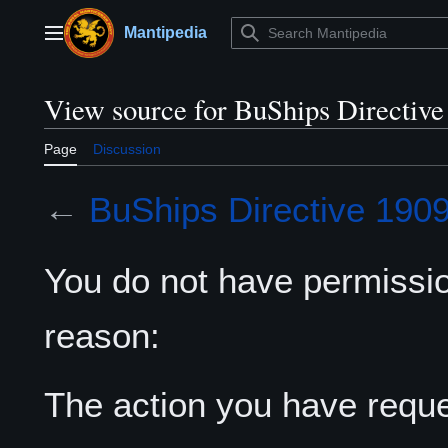
Jump
to
Mantipedia
Main menu
content
View source for BuShips Directive
Page
Discussion
←
BuShips Directive 190
You do not have permission
reason:
The action you have reques