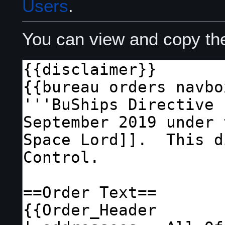
Users
.
You can view and copy the