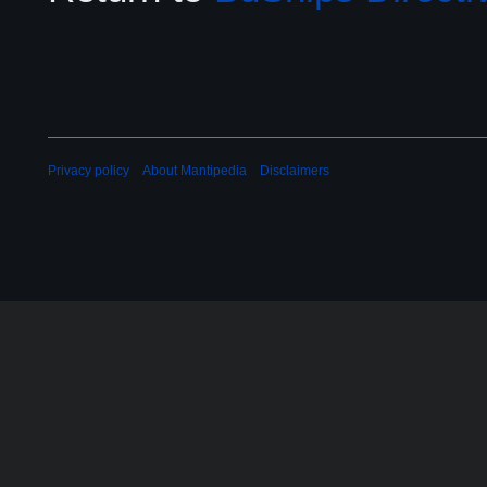
Privacy policy
About Mantipedia
Disclaimers