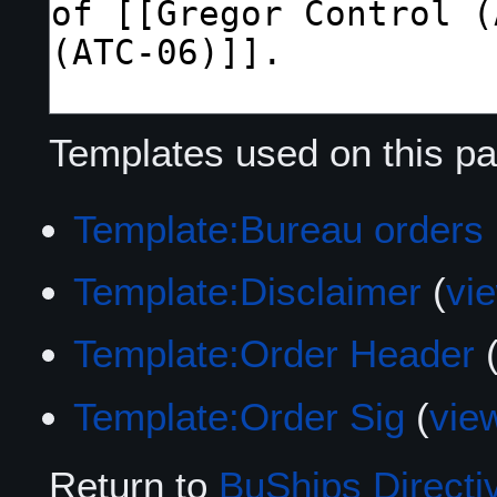
Templates used on this pa
Template:Bureau orders
Template:Disclaimer
(
vi
Template:Order Header
Template:Order Sig
(
vie
Return to
BuShips Directi