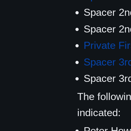
Spacer 2n
Spacer 2n
Private Fi
Spacer 3r
Spacer 3r
The followi
indicated:
Peter Howd