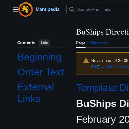
Jump
to
Mantipedia
Main menu
content
BuShips Direct
Contents
hide
Page
Discussion
Beginning
Revision as of 20:08
(
diff
)
← Older revisi
Order Text
External
Template:Di
Links
BuShips Di
February 20