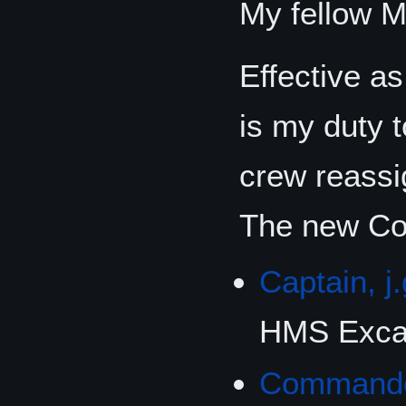
My fellow M
Effective a
is my duty
crew reassi
The new Com
Captain, j.
HMS Excal
Command