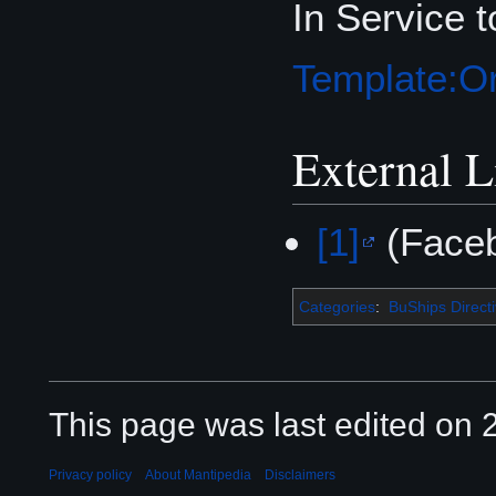
In Service 
Template:Or
External L
[1]
(Face
Categories
:
BuShips Direct
This page was last edited on 2
Privacy policy
About Mantipedia
Disclaimers