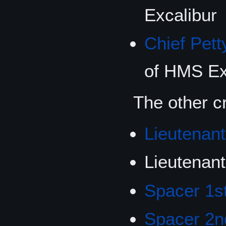
Excalibur
Chief Pett
of HMS Ex
The other c
Lieutenant
Lieutenan
Spacer 1s
Spacer 2n