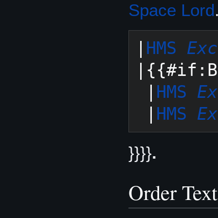
Space Lord
|
HMS 
Exc
|{{#if:B
 |
HMS 
Ex
 |
HMS 
Ex
}}}}
.
Order Text