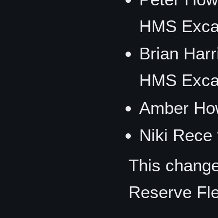
HMS Excal
Brian Har
HMS Excal
Amber How
Niki Rece 
This change
Reserve Fle