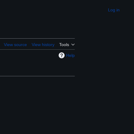
Log in
Appearance
View source
View history
Tools
Help