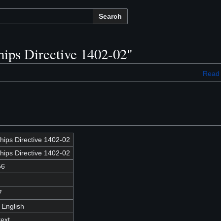
Search
hips Directive 1402-02"
Read
hips Directive 1402-02
hips Directive 1402-02
56
7
 English
text