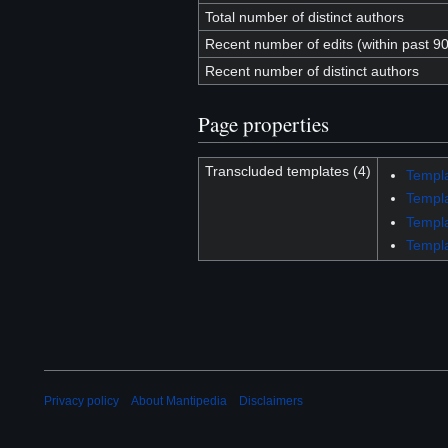
Total number of distinct authors
Recent number of edits (within past 9
Recent number of distinct authors
Page properties
Transcluded templates (4)
Templa
Templ
Templa
Templa
Privacy policy
About Mantipedia
Disclaimers