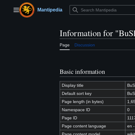
Jump
to
Mantipedia
Main menu
content
Information for "BuS
Page
Discussion
Basic information
Display title
BuS
Default sort key
BuS
Page length (in bytes)
1,6
Namespace ID
0
Page ID
111
Page content language
en -
Page content model
wiki