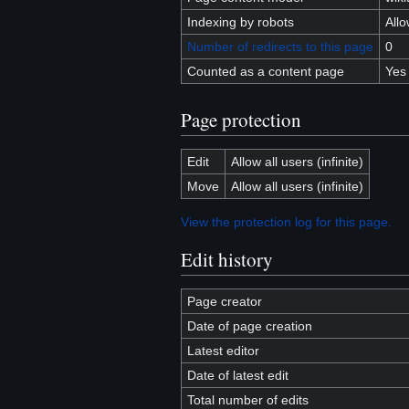
Indexing by robots
All
Number of redirects to this page
0
Counted as a content page
Yes
Page protection
Edit
Allow all users (infinite)
Move
Allow all users (infinite)
View the protection log for this page.
Edit history
Page creator
Date of page creation
Latest editor
Date of latest edit
Total number of edits