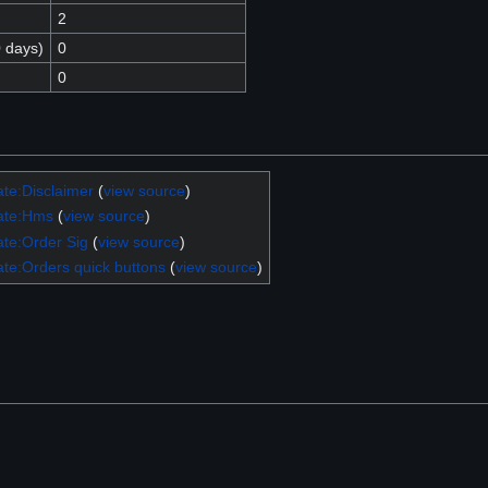
2
0 days)
0
0
te:Disclaimer
(
view source
)
ate:Hms
(
view source
)
te:Order Sig
(
view source
)
te:Orders quick buttons
(
view source
)