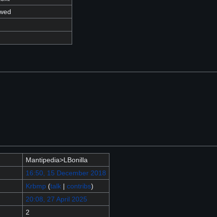
owed
Mantipedia>LBonilla
16:50, 15 December 2018
Krbmp
(
talk
|
contribs
)
20:08, 27 April 2025
2