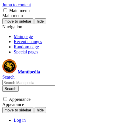
Jump to content
Main menu
Main menu
move to sidebar
hide
Navigation
Main page
Recent changes
Random page
Special pages
Mantipedia
Search
Search
Appearance
Appearance
move to sidebar
hide
Log in