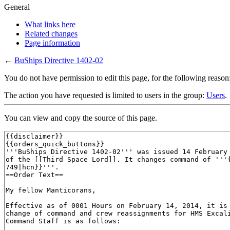
General
What links here
Related changes
Page information
←
BuShips Directive 1402-02
You do not have permission to edit this page, for the following reason
The action you have requested is limited to users in the group:
Users
.
You can view and copy the source of this page.