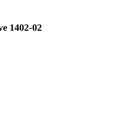
ve 1402-02