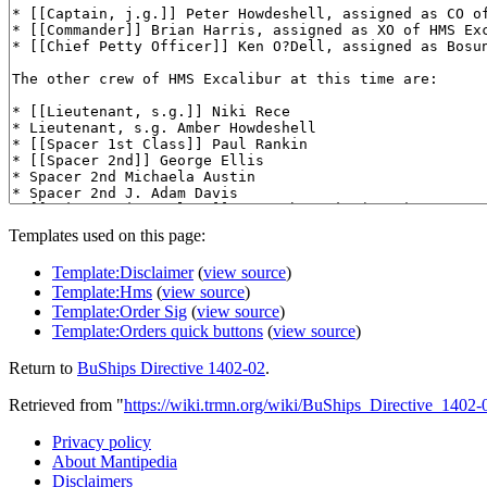
Templates used on this page:
Template:Disclaimer
(
view source
)
Template:Hms
(
view source
)
Template:Order Sig
(
view source
)
Template:Orders quick buttons
(
view source
)
Return to
BuShips Directive 1402-02
.
Retrieved from "
https://wiki.trmn.org/wiki/BuShips_Directive_1402-
Privacy policy
About Mantipedia
Disclaimers