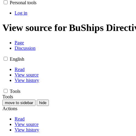
Personal tools
Log in
View source for BuShips Directi
Page
Discussion
English
Read
View source
View history
Tools
Tools
move to sidebar
hide
Actions
Read
View source
View history