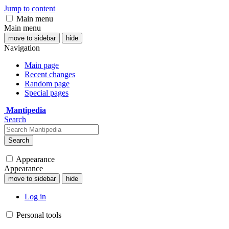
Jump to content
Main menu
Main menu
move to sidebar
hide
Navigation
Main page
Recent changes
Random page
Special pages
Mantipedia
Search
Search
Appearance
Appearance
move to sidebar
hide
Log in
Personal tools