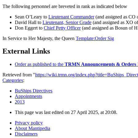
The following personnel are breveted in rank as indicated below
Sean O’Leary to
Lieutenant Commander
(and assigned as CO
David Hall to
Lieutenant, Senior Grade
(and assigned as XO 
Don Eggert to
Chief Petty Officer
(and assigned as Bosun of
In Service to Her Majesty, the Queen
Template:Order Sig
External Links
Order as published to the
TRMN Announcements & Orders
Retrieved from "
https://wiki.trmn.org/index.php?title=BuShips_Dir
Categories
:
BuShips Directives
Appointments
2013
This page was last edited on 27 April 2025, at 20:08.
Privacy policy
About Mantipedia
Disclaimers