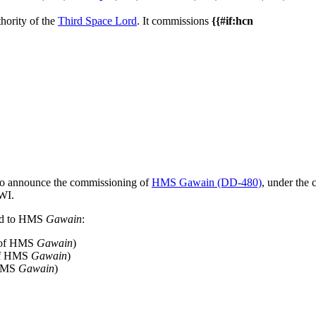
hority of the
Third Space Lord
. It commissions
{{#if:hcn
e to announce the commissioning of
HMS Gawain (DD-480)
, under the
 WI.
ned to HMS
Gawain
:
 of HMS
Gawain
)
of HMS
Gawain
)
 HMS
Gawain
)