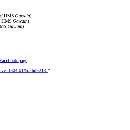
 of HMS
Gawain
)
of HMS
Gawain
)
 HMS
Gawain
)
Facebook page
ective_1304-01&oldid=2131
"