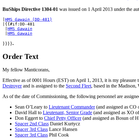
BuShips Directive 1304-01
was issued on 1 April 2013 under the aut
|
HMS 
Gawain
 (DD-481)
|{{#if:DD-481

 |
HMS 
Gawain
 |
HMS 
Gawain
}}}}
.
Order Text
My fellow Manticorans,
Effective as of 0001 Hours (EST) on April 1, 2013, it is my pleasur
Destroyer
and is assigned to the
Second Fleet
, based in the Madison,
As of the date of Commissioning, the following personnel are assig
Sean O’Leary to
Lieutenant Commander
(and assigned as CO
David Hall to
Lieutenant, Senior Grade
(and assigned as XO 
Don Eggert to
Chief Petty Officer
(and assigned as Bosun of
Spacer 2nd Class
Daniel Kurtycz
Spacer 3rd Class
Lance Hansen
Spacer 3rd Class
Phil Cook