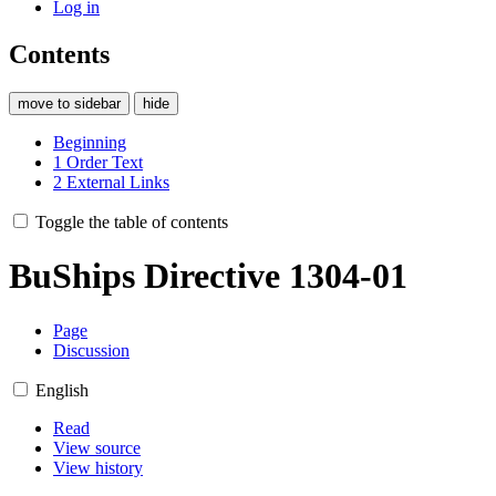
Log in
Contents
move to sidebar
hide
Beginning
1
Order Text
2
External Links
Toggle the table of contents
BuShips Directive 1304-01
Page
Discussion
English
Read
View source
View history