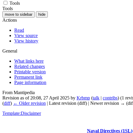
Tools
Tools
move to sidebar
hide
Actions
Read
View source
View history
General
What links here
Related changes
Printable version
Permanent link
Page information
From Mantipedia
Revision as of 20:08, 27 April 2025 by
Krbmp
(
talk
|
contribs
)
(1 rev
(
diff
)
← Older revision
| Latest revision (diff) | Newer revision → (dif
Template:Disclaimer
Naval Directives (1SL)