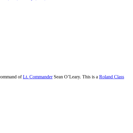
 command of
Lt. Commander
Sean O’Leary. This is a
Roland Class