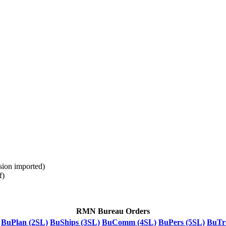
ision imported)
f)
RMN Bureau Orders
BuPlan (2SL)
BuShips (3SL)
BuComm (4SL)
BuPers (5SL)
BuTr