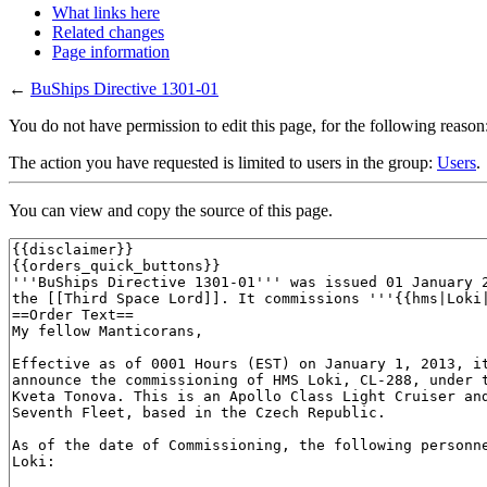
What links here
Related changes
Page information
←
BuShips Directive 1301-01
You do not have permission to edit this page, for the following reason
The action you have requested is limited to users in the group:
Users
.
You can view and copy the source of this page.