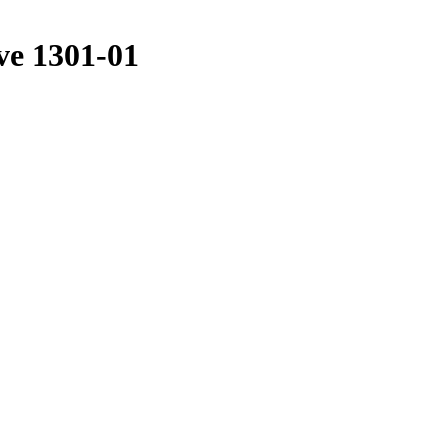
ve 1301-01