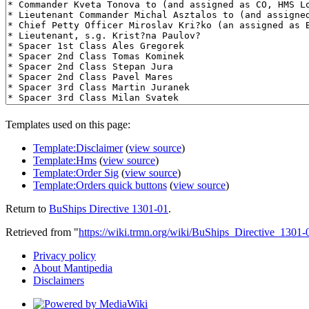
Templates used on this page:
Template:Disclaimer
(
view source
)
Template:Hms
(
view source
)
Template:Order Sig
(
view source
)
Template:Orders quick buttons
(
view source
)
Return to
BuShips Directive 1301-01
.
Retrieved from "
https://wiki.trmn.org/wiki/BuShips_Directive_1301-
Privacy policy
About Mantipedia
Disclaimers