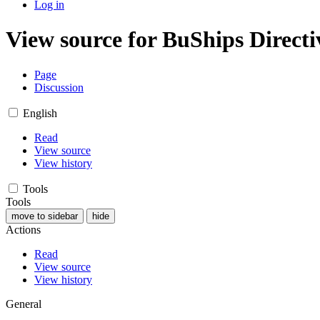
Log in
View source for BuShips Directi
Page
Discussion
English
Read
View source
View history
Tools
Tools
move to sidebar
hide
Actions
Read
View source
View history
General