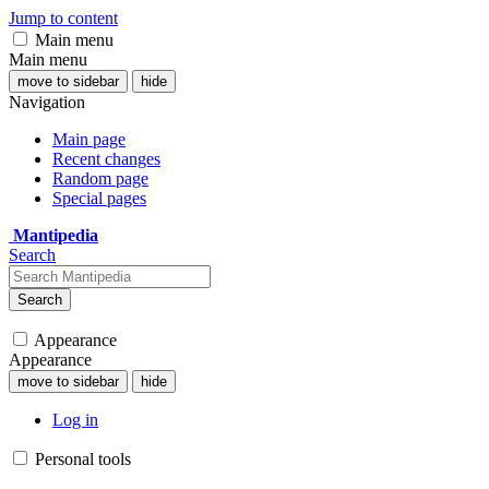
Jump to content
Main menu
Main menu
move to sidebar
hide
Navigation
Main page
Recent changes
Random page
Special pages
Mantipedia
Search
Search
Appearance
Appearance
move to sidebar
hide
Log in
Personal tools