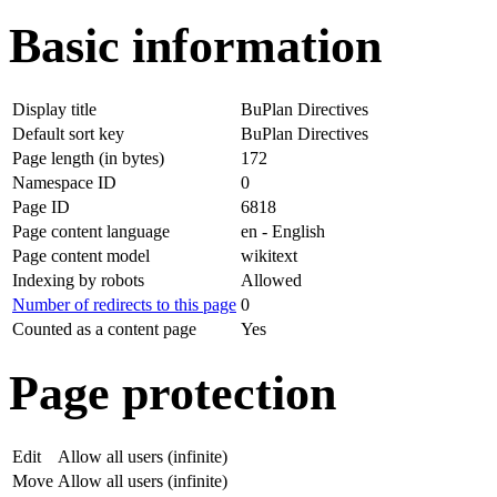
Basic information
Display title
BuPlan Directives
Default sort key
BuPlan Directives
Page length (in bytes)
172
Namespace ID
0
Page ID
6818
Page content language
en - English
Page content model
wikitext
Indexing by robots
Allowed
Number of redirects to this page
0
Counted as a content page
Yes
Page protection
Edit
Allow all users (infinite)
Move
Allow all users (infinite)