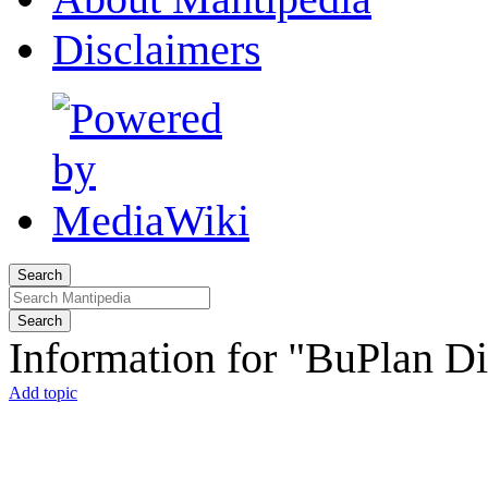
Disclaimers
Search
Search
Information for "BuPlan Di
Add topic