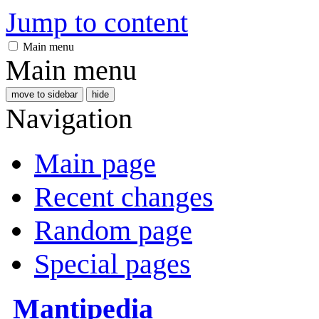
Jump to content
Main menu
Main menu
move to sidebar
hide
Navigation
Main page
Recent changes
Random page
Special pages
Mantipedia