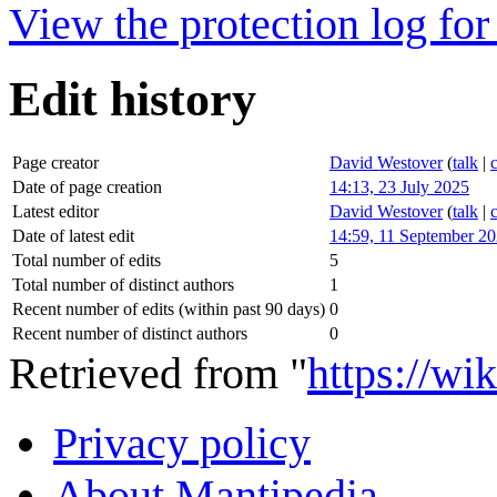
View the protection log for 
Edit history
Page creator
David Westover
(
talk
|
Date of page creation
14:13, 23 July 2025
Latest editor
David Westover
(
talk
|
Date of latest edit
14:59, 11 September 2
Total number of edits
5
Total number of distinct authors
1
Recent number of edits (within past 90 days)
0
Recent number of distinct authors
0
Retrieved from "
https://wi
Privacy policy
About Mantipedia