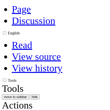
Page
Discussion
English
Read
View source
View history
Tools
Tools
move to sidebar
hide
Actions