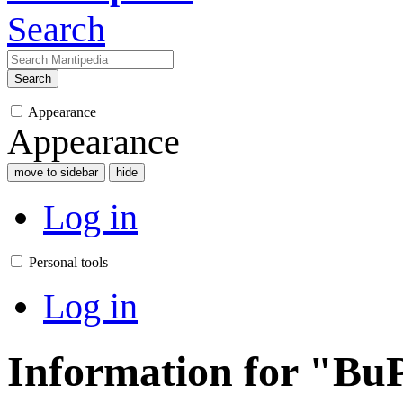
Search
Search
Appearance
Appearance
move to sidebar
hide
Log in
Personal tools
Log in
Information for "BuP