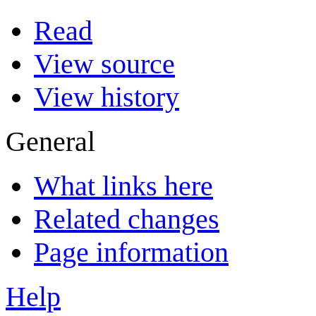
Read
View source
View history
General
What links here
Related changes
Page information
Help