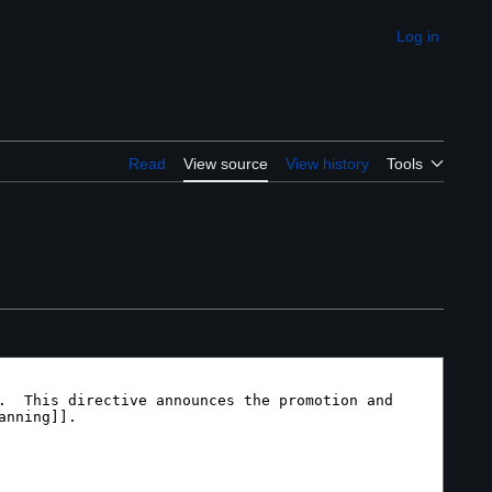
Log in
Appearance
Read
View source
View history
Tools