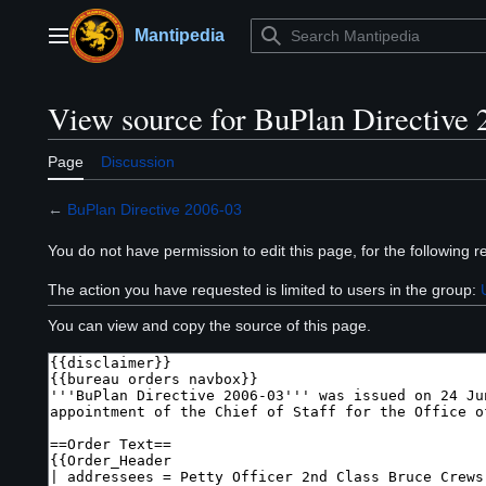
Jump
to
Mantipedia
Main menu
content
View source for BuPlan Directive 
Page
Discussion
←
BuPlan Directive 2006-03
You do not have permission to edit this page, for the following r
The action you have requested is limited to users in the group:
You can view and copy the source of this page.