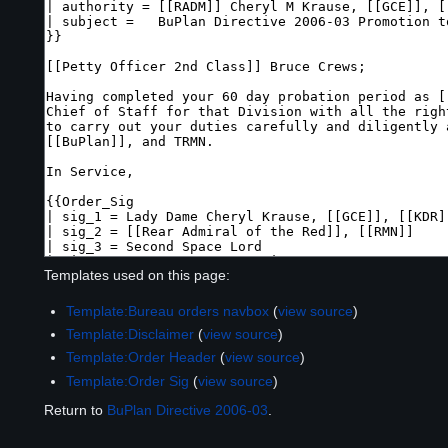
Templates used on this page:
Template:Bureau orders navbox
(
view source
)
Template:Disclaimer
(
view source
)
Template:Order Header
(
view source
)
Template:Order Sig
(
view source
)
Return to
BuPlan Directive 2006-03
.