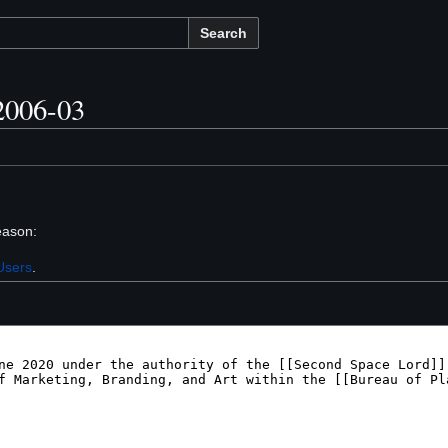
Search
2006-03
eason:
Users
.