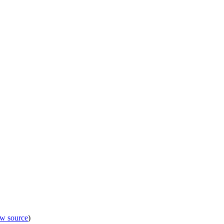
ew source
)