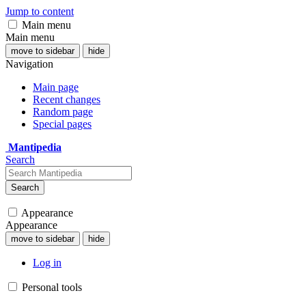
Jump to content
Main menu
Main menu
move to sidebar
hide
Navigation
Main page
Recent changes
Random page
Special pages
Mantipedia
Search
Search
Appearance
Appearance
move to sidebar
hide
Log in
Personal tools