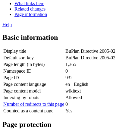
What links here
Related changes
Page information
Help
Basic information
Display title
BuPlan Directive 2005-02
Default sort key
BuPlan Directive 2005-02
Page length (in bytes)
1,365
Namespace ID
0
Page ID
932
Page content language
en - English
Page content model
wikitext
Indexing by robots
Allowed
Number of redirects to this page
0
Counted as a content page
Yes
Page protection