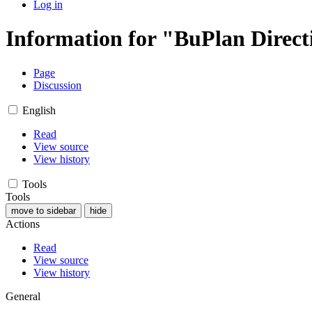
Log in
Information for "BuPlan Direct
Page
Discussion
English
Read
View source
View history
Tools
Tools
move to sidebar
hide
Actions
Read
View source
View history
General