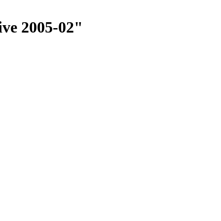
ive 2005-02"