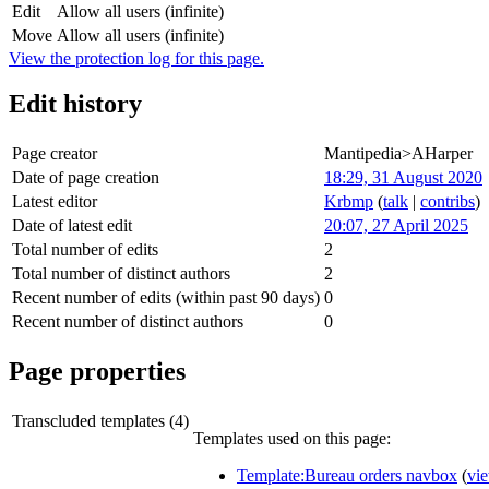
Edit
Allow all users (infinite)
Move
Allow all users (infinite)
View the protection log for this page.
Edit history
Page creator
Mantipedia>AHarper
Date of page creation
18:29, 31 August 2020
Latest editor
Krbmp
(
talk
|
contribs
)
Date of latest edit
20:07, 27 April 2025
Total number of edits
2
Total number of distinct authors
2
Recent number of edits (within past 90 days)
0
Recent number of distinct authors
0
Page properties
Transcluded templates (4)
Templates used on this page:
Template:Bureau orders navbox
(
vi