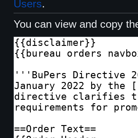
Users
.
You can view and copy the