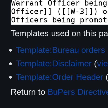
Templates used on this pa
Template:Bureau orders
Template:Disclaimer
(
vi
Template:Order Header
Return to
BuPers Directiv