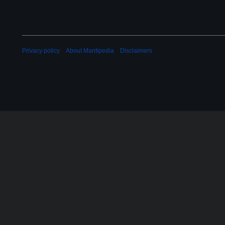
Privacy policy
About Mantipedia
Disclaimers