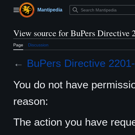
Jump
to
Mantipedia
Main menu
content
View source for BuPers Directive 
Page
Discussion
←
BuPers Directive 2201
You do not have permission
reason:
The action you have reques