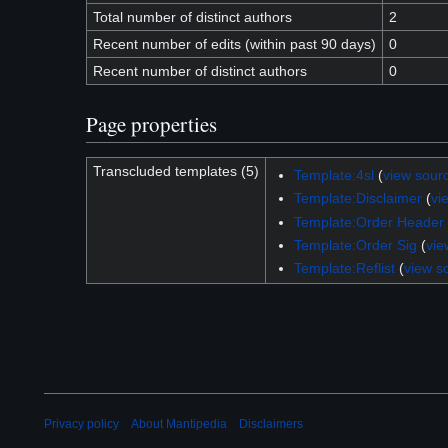
Total number of distinct authors
2
Recent number of edits (within past 90 days)
0
Recent number of distinct authors
0
Page properties
Transcluded templates (5)
Template:4sl
(
view sour
Template:Disclaimer
(
vi
Template:Order Header
Template:Order Sig
(
vie
Template:Reflist
(
view s
Privacy policy
About Mantipedia
Disclaimers