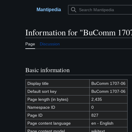
Jump
to
Mantipedia
Main menu
content
Information for "BuComm 170
Page
Discussion
Basic information
Display title
BuComm 1707-06
Default sort key
BuComm 1707-06
Page length (in bytes)
2,435
Namespace ID
0
Page ID
827
Page content language
en - English
Page content model
wikitext