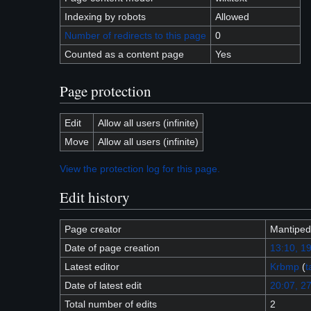
Indexing by robots
Allowed
Number of redirects to this page
0
Counted as a content page
Yes
Page protection
Edit
Allow all users (infinite)
Move
Allow all users (infinite)
View the protection log for this page.
Edit history
Page creator
Mantipe
Date of page creation
13:10, 1
Latest editor
Krbmp
(
t
Date of latest edit
20:07, 27
Total number of edits
2