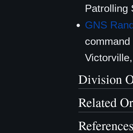
Patrolling
GNS Rando
command 
Victorville
Division O
Related Or
Reference