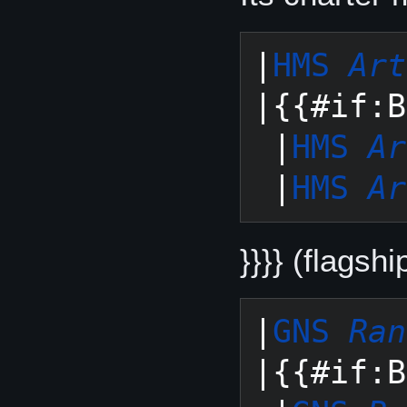
|
HMS 
Art
|{{#if:B
 |
HMS 
Ar
 |
HMS 
Ar
}}}} (flagshi
|
GNS 
Ran
|{{#if:B