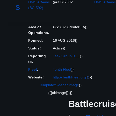
HMS
Artemis
{{#if:BC-592
HMS
Artemis
s
(BC-592)
Area of
US
: CA: Greater LA}}
Operations:
Formed:
16 AUG 2016}}
Status:
Active}}
Reporting
Task Group 91.1
}}
to:
Fleet
:
Tenth Fleet
}}
Website:
http://TenthFleet.org
}}
Template:Sidebar image
}}
{{{altimage}}}}}
Battlecruis