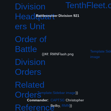
TenthFleet
Division
Headquart
Battlecruiser Division 921
ers Unit
Order of
Battle
Template:Sid
{{#if: RMNFlash.png
image
Division
Orders
Related
Orders
Template:Sidebar image
}}
Commander:
CAPTSG
Christopher
Reference
Beilby,
RMN
}}