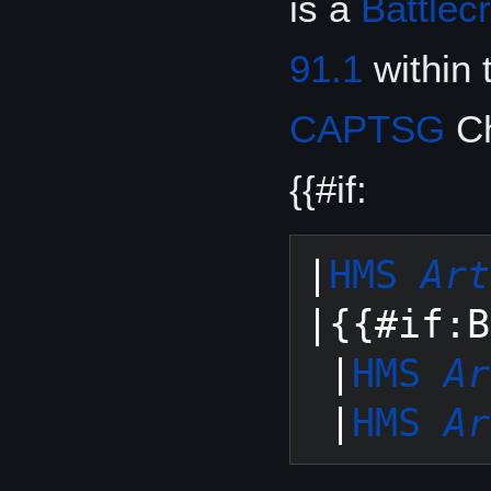
is a
Battlec
91.1
within 
CAPTSG
Ch
{{#if:
|
HMS 
Art
|{{#if:B
 |
HMS 
Ar
 |
HMS 
Ar