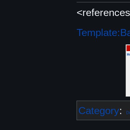
<references
Template:Bat
H
Category
:
Di