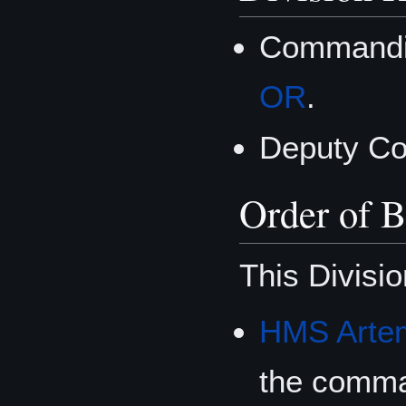
Commandin
OR
.
Deputy C
Order of B
This Divisio
HMS Artem
the comm