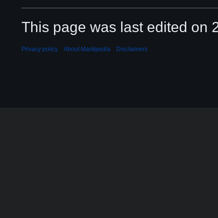
This page was last edited on 2
Privacy policy
About Mantipedia
Disclaimers