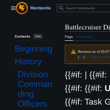
Jump
to
Mantipedia
Main menu
content
Battlecruiser D
Contents
hide
Page
Discussion
Beginning
Revision as of 20:07
(
diff
)
← Older revisi
History
Toggle History subsection
Division
{{#if: | {{#if:
Comman
{{#if: {{#if:
ding
{{#if: Task G
Officers