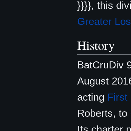
}}}}, this d
Greater Lo
History
BatCruDiv 9
August 201
acting
First
Roberts, to
Its charter