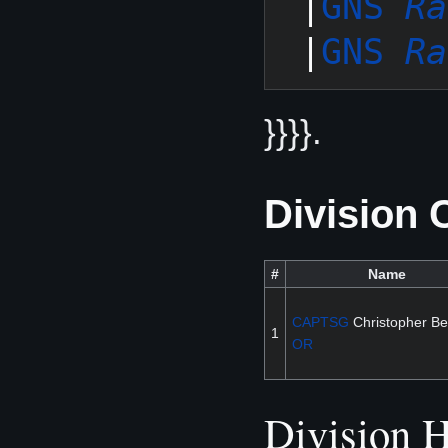
 |
GNS 
Ra
 |
GNS 
Ra
}}}}.
Division
#
Name
CAPTSG
Christopher Bei
1
OR
Division H