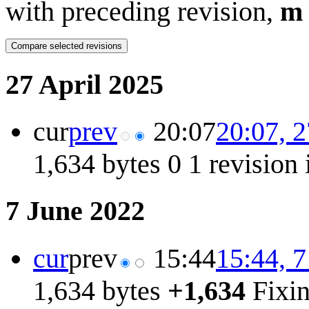
with preceding revision,
m
27 April 2025
cur
prev
20:07
20:07, 2
1,634 bytes
0
1 revision
7 June 2022
cur
prev
15:44
15:44, 
1,634 bytes
+1,634
Fixi