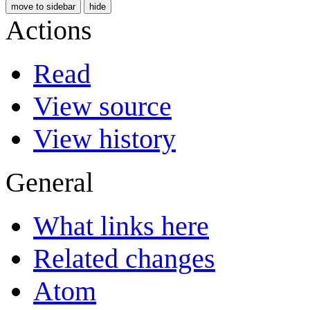
move to sidebar
hide
Actions
Read
View source
View history
General
What links here
Related changes
Atom