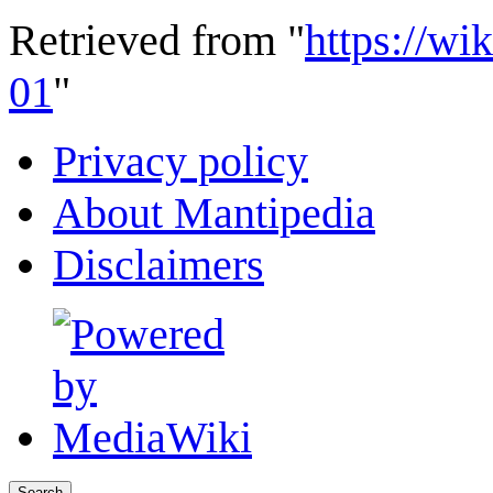
Retrieved from "
https://wi
01
"
Privacy policy
About Mantipedia
Disclaimers
Search