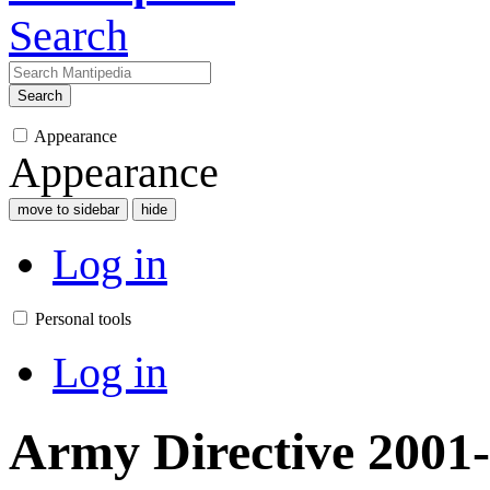
Search
Search
Appearance
Appearance
move to sidebar
hide
Log in
Personal tools
Log in
Army Directive 2001-