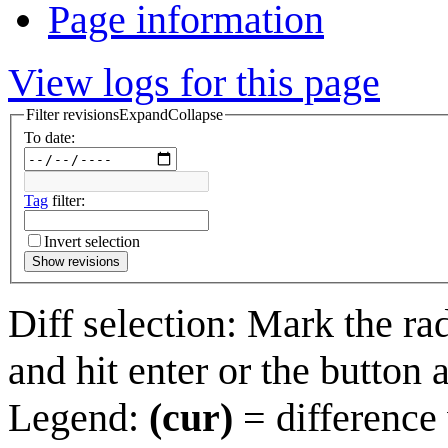
Page information
View logs for this page
Filter revisions
Expand
Collapse
To date:
Tag
filter:
Invert selection
Show revisions
Diff selection: Mark the ra
and hit enter or the button 
Legend:
(cur)
= difference 