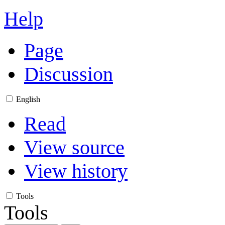
Help
Page
Discussion
English
Read
View source
View history
Tools
Tools