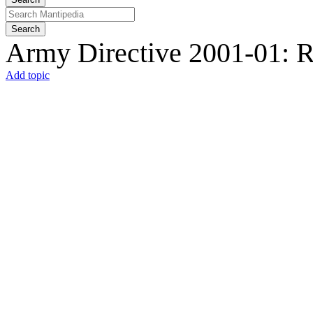
Search
Army Directive 2001-01: R
Add topic