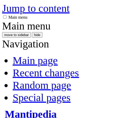
Jump to content
Main menu
Main menu
move to sidebar
hide
Navigation
Main page
Recent changes
Random page
Special pages
Mantipedia