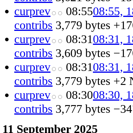
cur
prev
08:55
08:55, 
contribs
3,779 bytes
+17
cur
prev
08:31
08:31, 
contribs
3,609 bytes
−17
cur
prev
08:31
08:31, 
contribs
3,779 bytes
+2
cur
prev
08:30
08:30, 
contribs
3,777 bytes
−34
11 September 2025