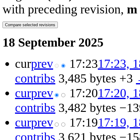
with preceding revision,
m
18 September 2025
cur
prev
17:23
17:23, 
contribs
3,485 bytes
+3
cur
prev
17:20
17:20, 
contribs
3,482 bytes
−13
cur
prev
17:19
17:19, 
contribs
3,621 bytes
−15