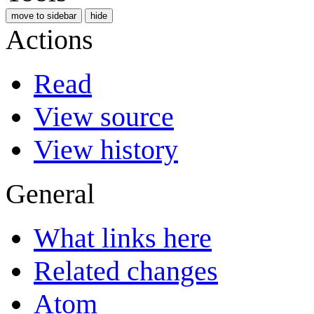
move to sidebar
hide
Actions
Read
View source
View history
General
What links here
Related changes
Atom