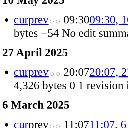
cur
prev
09:30
09:30, 
bytes
−54
No edit summ
27 April 2025
cur
prev
20:07
20:07, 2
4,326 bytes
0
1 revision
6 March 2025
cur
prev
11:07
11:07, 