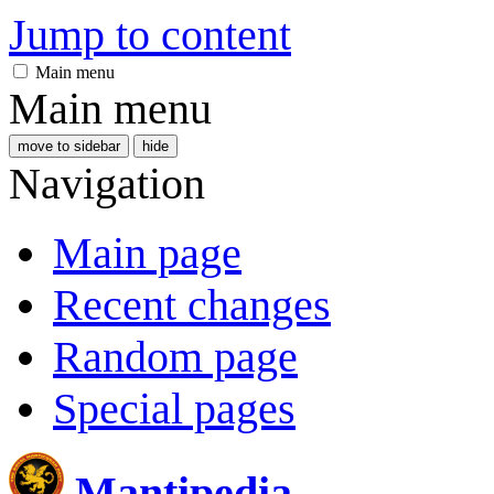
Jump to content
Main menu
Main menu
move to sidebar
hide
Navigation
Main page
Recent changes
Random page
Special pages
Mantipedia