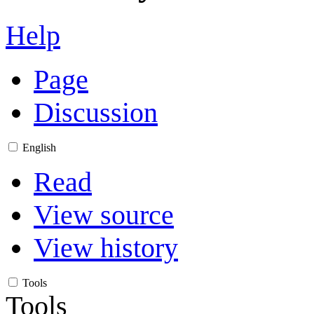
Help
Page
Discussion
English
Read
View source
View history
Tools
Tools