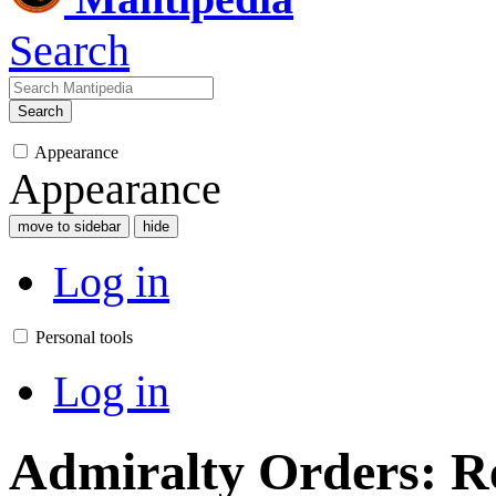
Search
Search
Appearance
Appearance
move to sidebar
hide
Log in
Personal tools
Log in
Admiralty Orders: Re