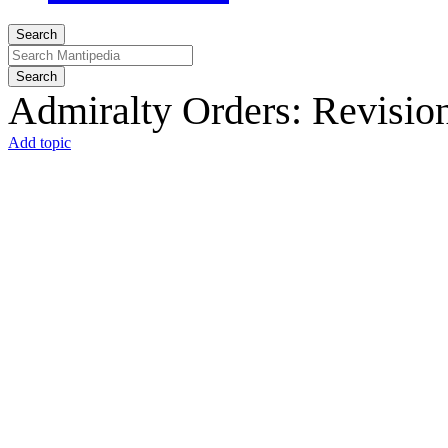
Search
Search
Admiralty Orders: Revision
Add topic