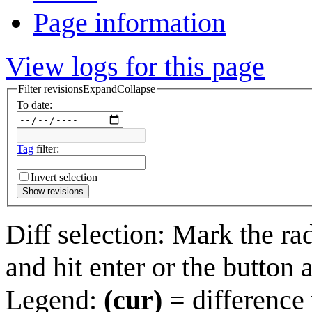
Page information
View logs for this page
Filter revisions
Expand
Collapse
To date:
Tag
filter:
Invert selection
Show revisions
Diff selection: Mark the ra
and hit enter or the button 
Legend:
(cur)
= difference 