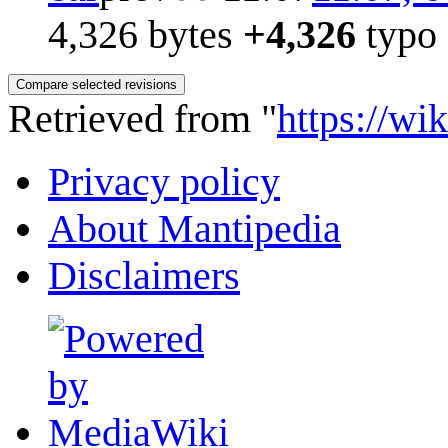
4,326 bytes
+4,326
typo
Retrieved from "
https://wi
Privacy policy
About Mantipedia
Disclaimers