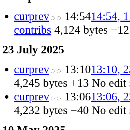
cur
prev
14:54
14:54, 
contribs
4,124 bytes
−12
23 July 2025
cur
prev
13:10
13:10, 2
4,245 bytes
+13
No edit
cur
prev
13:06
13:06, 2
4,232 bytes
−40
No edit
10 May 2025