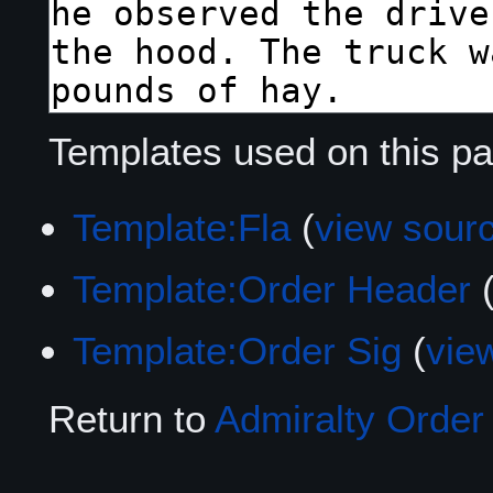
Templates used on this pa
Template:Fla
(
view sour
Template:Order Header
Template:Order Sig
(
vie
Return to
Admiralty Order