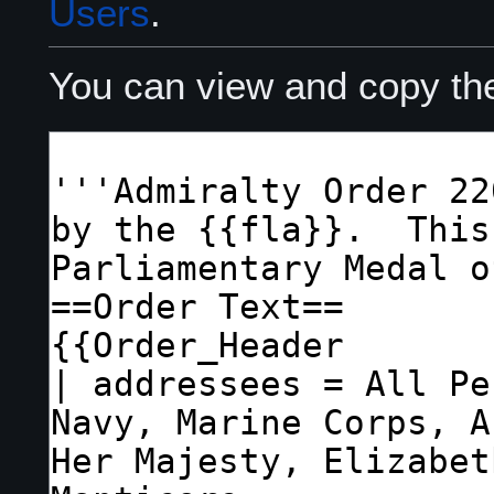
Users
.
You can view and copy the