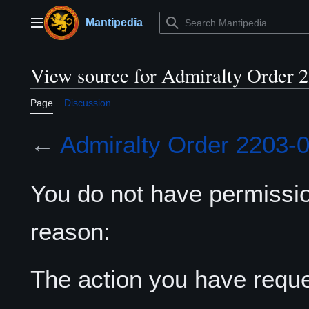
Jump
to
Mantipedia
Main menu
content
View source for Admiralty Order 
Page
Discussion
←
Admiralty Order 2203-
You do not have permission
reason:
The action you have reques