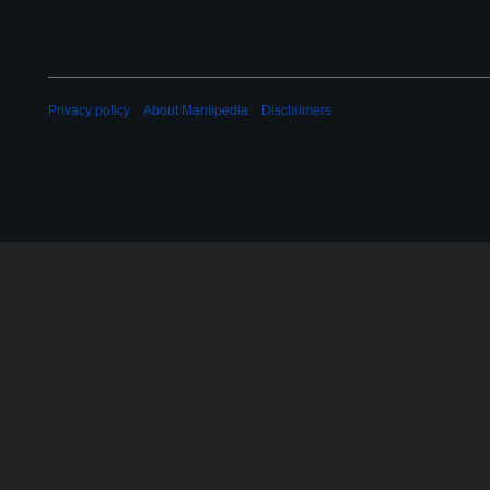
Privacy policy
About Mantipedia
Disclaimers