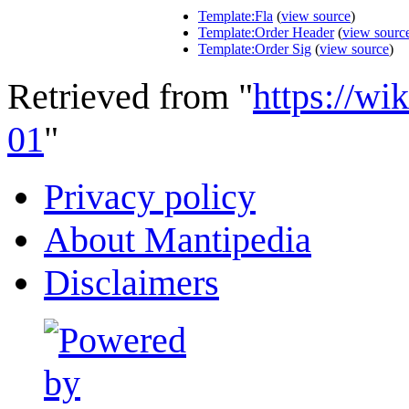
Template:Fla
(
view source
)
Template:Order Header
(
view sourc
Template:Order Sig
(
view source
)
Retrieved from "
https://wi
01
"
Privacy policy
About Mantipedia
Disclaimers