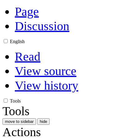
Page
Discussion
English
Read
View source
View history
Tools
Tools
move to sidebar
hide
Actions