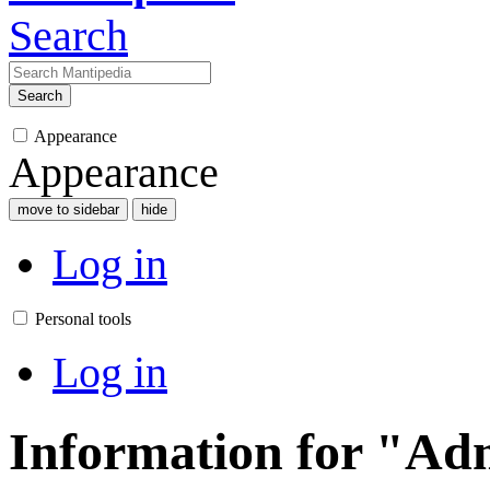
Search
Search
Appearance
Appearance
move to sidebar
hide
Log in
Personal tools
Log in
Information for "Ad