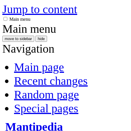
Jump to content
Main menu
Main menu
move to sidebar
hide
Navigation
Main page
Recent changes
Random page
Special pages
Mantipedia