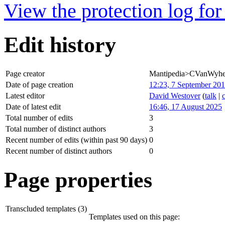
View the protection log for 
Edit history
Page creator
Mantipedia>CVanWyh
Date of page creation
12:23, 7 September 20
Latest editor
David Westover
(
talk
|
Date of latest edit
16:46, 17 August 2025
Total number of edits
3
Total number of distinct authors
3
Recent number of edits (within past 90 days)
0
Recent number of distinct authors
0
Page properties
Transcluded templates (3)
Templates used on this page: