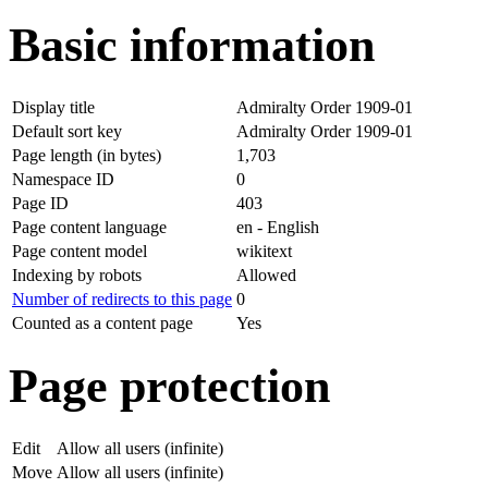
Basic information
Display title
Admiralty Order 1909-01
Default sort key
Admiralty Order 1909-01
Page length (in bytes)
1,703
Namespace ID
0
Page ID
403
Page content language
en - English
Page content model
wikitext
Indexing by robots
Allowed
Number of redirects to this page
0
Counted as a content page
Yes
Page protection
Edit
Allow all users (infinite)
Move
Allow all users (infinite)