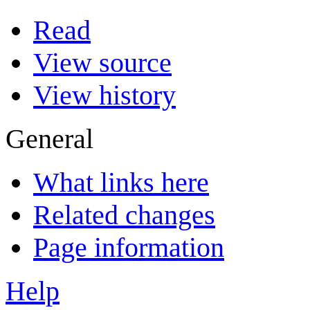
Read
View source
View history
General
What links here
Related changes
Page information
Help