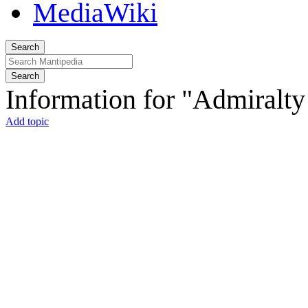
Search
Search
Information for "Admiralt
Add topic