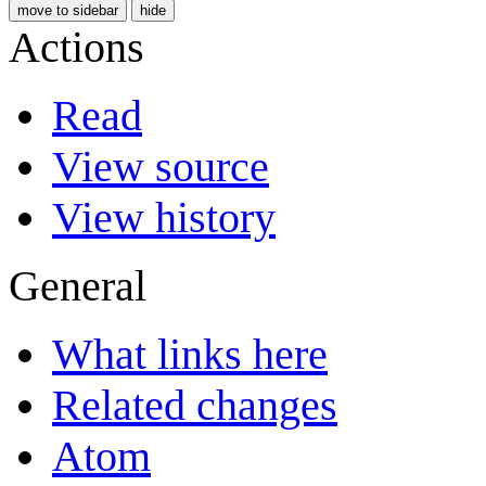
move to sidebar
hide
Actions
Read
View source
View history
General
What links here
Related changes
Atom