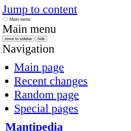
Jump to content
Main menu
Main menu
move to sidebar
hide
Navigation
Main page
Recent changes
Random page
Special pages
Mantipedia