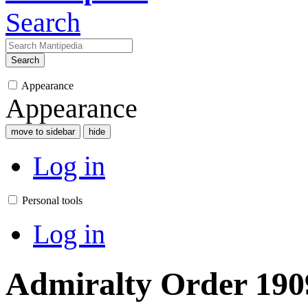
Search
Search
Appearance
Appearance
move to sidebar
hide
Log in
Personal tools
Log in
Admiralty Order 1909