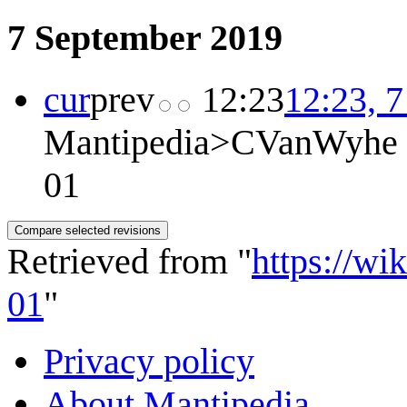
7 September 2019
cur
prev
12:23
12:23, 
Mantipedia>CVanWyhe
01
Retrieved from "
https://wi
01
"
Privacy policy
About Mantipedia