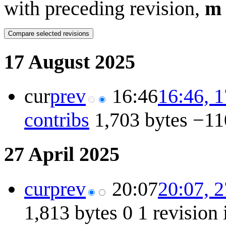
with preceding revision,
m
17 August 2025
cur
prev
16:46
16:46, 
contribs
1,703 bytes
−11
27 April 2025
cur
prev
20:07
20:07, 2
1,813 bytes
0
1 revision