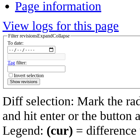
Page information
View logs for this page
Filter revisions
Expand
Collapse
To date:
Tag
filter:
Invert selection
Show revisions
Diff selection: Mark the ra
and hit enter or the button 
Legend:
(cur)
= difference 