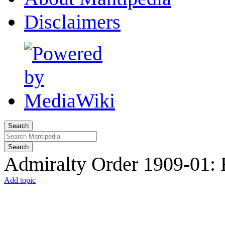
Disclaimers
Search
Search
Admiralty Order 1909-01: 
Add topic