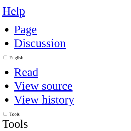
Help
Page
Discussion
English
Read
View source
View history
Tools
Tools