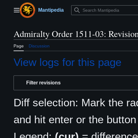
Jump
to
Mantipedia
Main menu
content
Admiralty Order 1511-03: Revision
Page
Discussion
View logs for this page
Filter revisions
Diff selection: Mark the r
and hit enter or the button
Legend:
(cur)
= difference