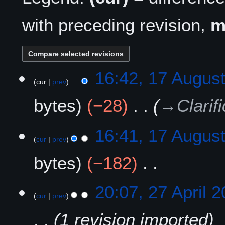
with preceding revision,
1
16:42, 17 Augus
cur
prev
7
A
bytes
−28
→
Clarif
u
g
u
16:41, 17 Augus
s
cur
prev
t
bytes
−182
2
0
N
2
2
20:07, 27 April 
o
5
cur
prev
7
e
A
1 revision imported
d
p