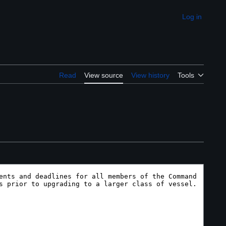
Log in
Appearance
Read
View source
View history
Tools