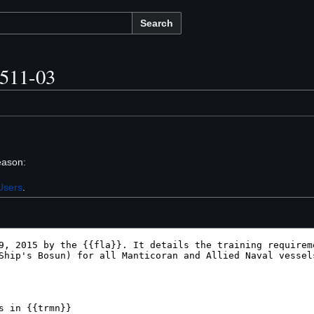
Search
1511-03
eason:
Users
.