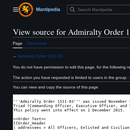
Jump
to
Mantipedia
Main menu
content
View source for Admiralty Order 
Page
Discussion
←
Admiralty Order 1511-03
You do not have permission to edit this page, for the following r
The action you have requested is limited to users in the group:
You can view and copy the source of this page.