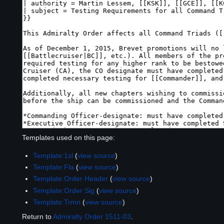
Templates used on this page:
Template:1sl
(
view source
)
Template:Fla
(
view source
)
Template:Order Header
(
view source
)
Template:Order Sig
(
view source
)
Template:Trmn
(
view source
)
Return to
Admiralty Order 1511-03
.