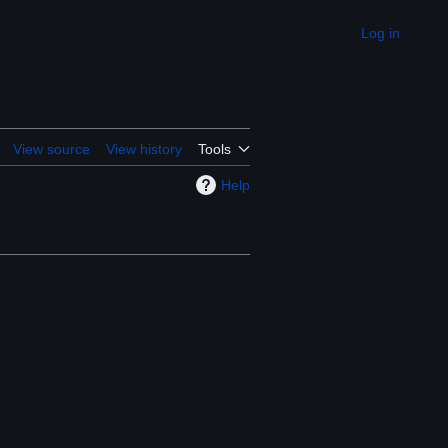
Log in
Appearance
View source
View history
Tools
Help