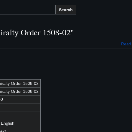
Search
iralty Order 1508-02"
Read
iralty Order 1508-02
iralty Order 1508-02
00
 English
text