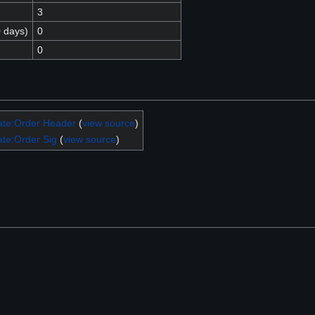
3
0 days)
0
0
ate:Order Header
(
view source
)
te:Order Sig
(
view source
)