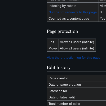
Indexing by robots
All
Number of redirects to this page
0
Counted as a content page
Yes
Page protection
Edit
Allow all users (infinite)
Move
Allow all users (infinite)
View the protection log for this page.
Edit history
Page creator
Date of page creation
Latest editor
Date of latest edit
Total number of edits