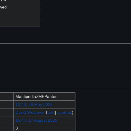
owed
Mantipedia>MEPanter
10:40, 26 May 2022
David Westover
(
talk
|
contribs
)
16:44, 17 August 2025
3