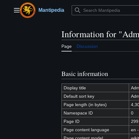
Jump
to
Mantipedia
Main menu
content
Information for "Adm
Page
Discussion
Basic information
Display title
Adm
Default sort key
Adm
Page length (in bytes)
4,3
Namespace ID
0
Page ID
299
Page content language
en -
Page content model
wiki