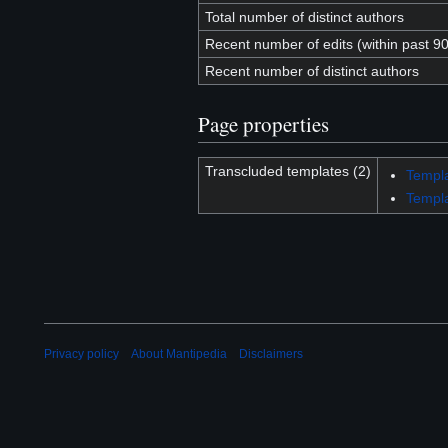
Total number of distinct authors
Recent number of edits (within past 9
Recent number of distinct authors
Page properties
Transcluded templates (2)
Templ
Templa
Privacy policy
About Mantipedia
Disclaimers