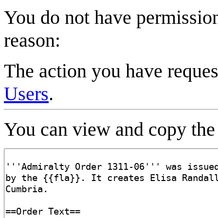
You do not have permission 
reason:
The action you have request
Users
.
You can view and copy the 