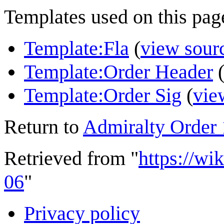
Templates used on this pag
Template:Fla
(
view sour
Template:Order Header
Template:Order Sig
(
vie
Return to
Admiralty Order
Retrieved from "
https://wi
06
"
Privacy policy