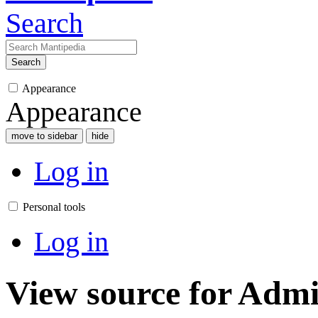
Search
Search
Appearance
Appearance
move to sidebar
hide
Log in
Personal tools
Log in
View source for Admi