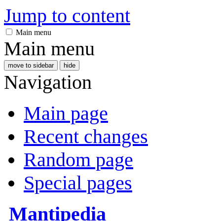
Jump to content
Main menu
Main menu
move to sidebar
hide
Navigation
Main page
Recent changes
Random page
Special pages
Mantipedia