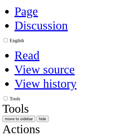
Page
Discussion
English
Read
View source
View history
Tools
Tools
move to sidebar
hide
Actions