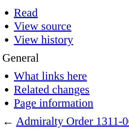
Read
View source
View history
General
What links here
Related changes
Page information
←
Admiralty Order 1311-0