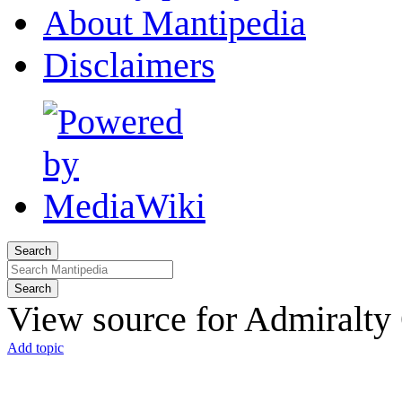
About Mantipedia
Disclaimers
Search
Search
View source for Admiralty
Add topic