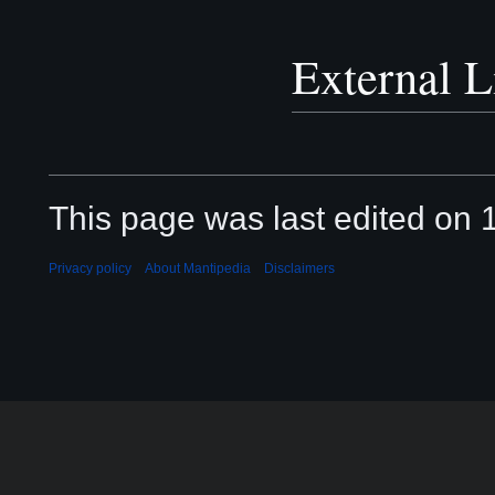
External L
This page was last edited on 
Privacy policy
About Mantipedia
Disclaimers