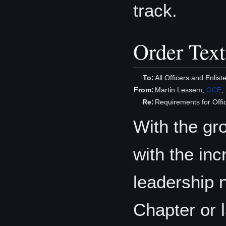
track.
Order Text
To:
All Officers and Enli
From:
Martin Lessem,
GCE
,
Re:
Requirements for Offi
With the gr
with the in
leadership n
Chapter or l