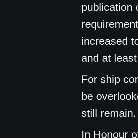
publication 
requirement
increased t
and at least
For ship co
be overlook
still remain.
In Honour o