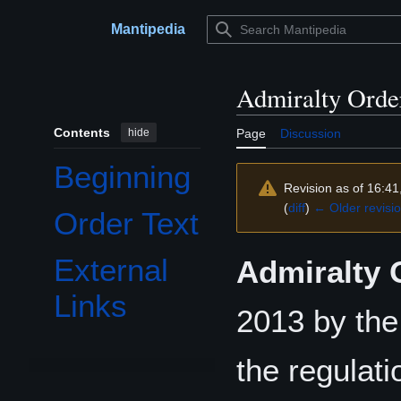
Jump
to
Mantipedia
Main menu
content
Admiralty Orde
Contents
hide
Page
Discussion
Beginning
Revision as of 16:4
(
diff
)
← Older revisi
Order Text
External
Admiralty 
Links
2013 by th
the regulati