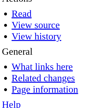
Read
View source
View history
General
What links here
Related changes
Page information
Help