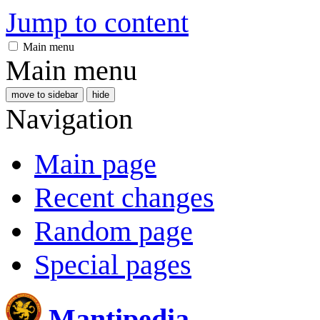
Jump to content
Main menu
Main menu
move to sidebar
hide
Navigation
Main page
Recent changes
Random page
Special pages
Mantipedia