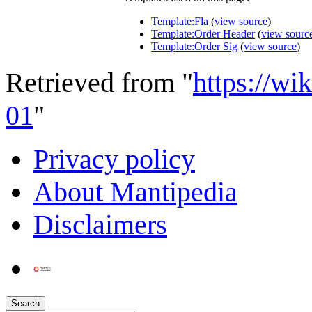
Template:Fla
(
view source
)
Template:Order Header
(
view sourc
Template:Order Sig
(
view source
)
Retrieved from "
https://wi
01
"
Privacy policy
About Mantipedia
Disclaimers
Search