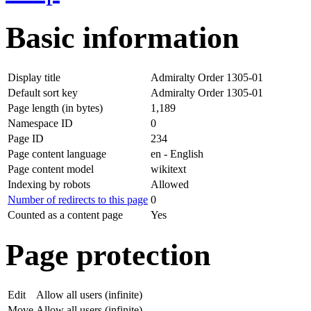
Basic information
Display title
Admiralty Order 1305-01
Default sort key
Admiralty Order 1305-01
Page length (in bytes)
1,189
Namespace ID
0
Page ID
234
Page content language
en - English
Page content model
wikitext
Indexing by robots
Allowed
Number of redirects to this page
0
Counted as a content page
Yes
Page protection
Edit
Allow all users (infinite)
Move
Allow all users (infinite)