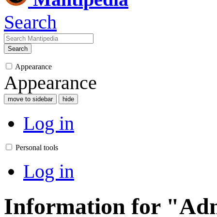
Search
Search
Appearance
Appearance
move to sidebar
hide
Log in
Personal tools
Log in
Information for "Ad