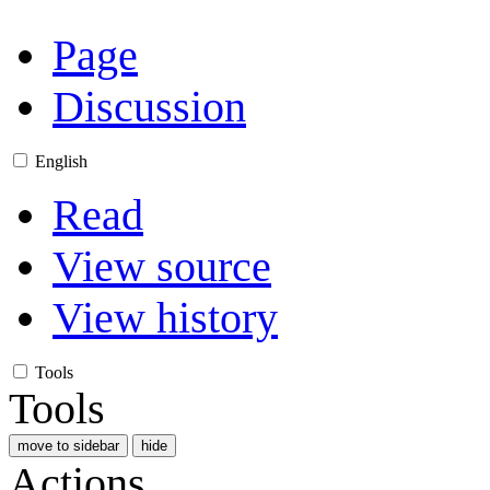
Page
Discussion
English
Read
View source
View history
Tools
Tools
move to sidebar
hide
Actions