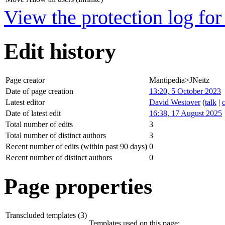
View the protection log for 
Edit history
Page creator
Mantipedia>JNeitz
Date of page creation
13:20, 5 October 2023
Latest editor
David Westover
(
talk
|
Date of latest edit
16:38, 17 August 2025
Total number of edits
3
Total number of distinct authors
3
Recent number of edits (within past 90 days)
0
Recent number of distinct authors
0
Page properties
Transcluded templates (3)
Templates used on this page: