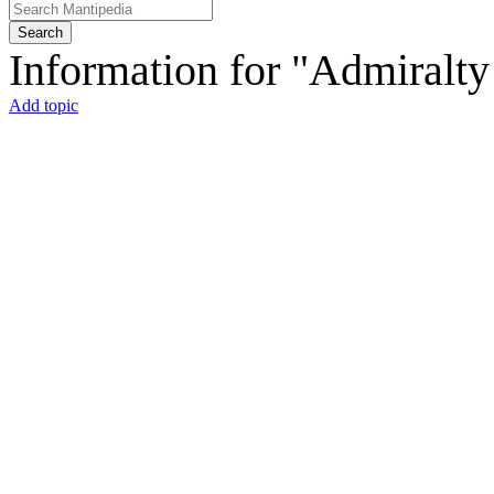
Search
Information for "Admiralt
Add topic