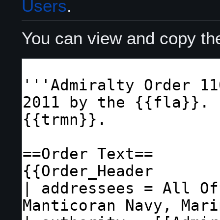
Users
.
You can view and copy the