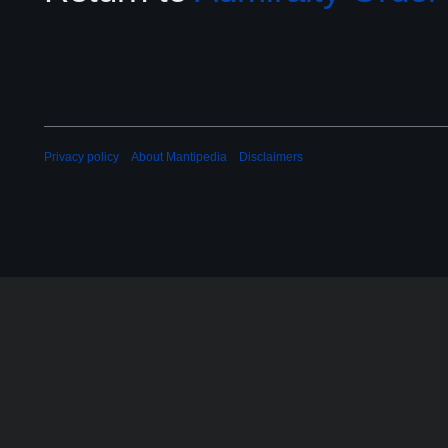
Privacy policy
About Mantipedia
Disclaimers