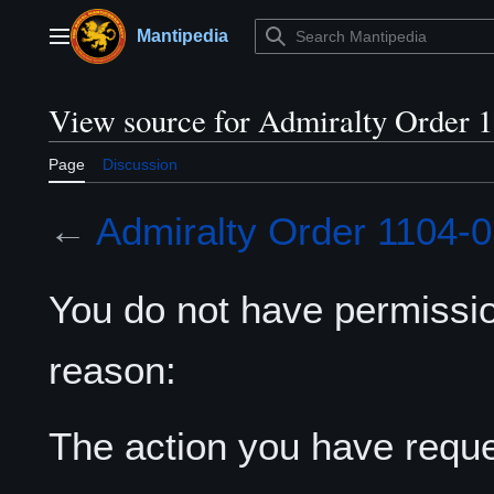
Jump
to
Mantipedia
Main menu
content
View source for Admiralty Order 
Page
Discussion
←
Admiralty Order 1104-
You do not have permission
reason:
The action you have reques