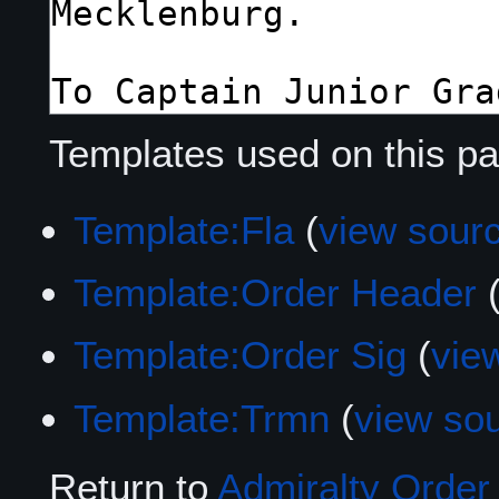
Templates used on this pa
Template:Fla
(
view sour
Template:Order Header
Template:Order Sig
(
vie
Template:Trmn
(
view so
Return to
Admiralty Order