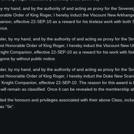
 by my hand, and by the authority of and acting as proxy for the Sovere
able Order of King Roger, I hereby induct the Viscount New Arkhangel
panion, effective 22-SEP-10 as a reward for his tireless work with bo
ance.
Order, by my hand, and by the authority of and acting as proxy for the S
 Honorable Order of King Roger, I hereby induct the Viscount New 
Knight Companion, effective 22-SEP-10 as a reward for his work with fix
one by without public notice.
Order, by my hand, and by the authority of and acting as proxy for the S
 Honorable Order of King Roger, I hereby induct the Duke New Scani
 of Knight Companion, effective 22-SEP-10. The reason for this award 
ll remain as classified. Once it can be revealed to the membership at la
ded the honours and privileges associated with their above Class, inclu
s “Sir”.