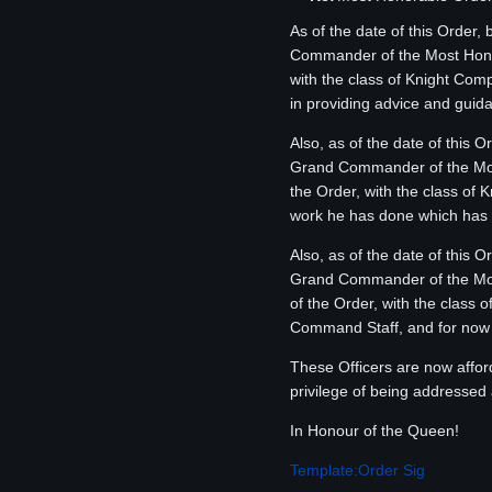
As of the date of this Order,
Commander of the Most Honor
with the class of Knight Com
in providing advice and guid
Also, as of the date of this 
Grand Commander of the Most
the Order, with the class of 
work he has done which has g
Also, as of the date of this 
Grand Commander of the Most
of the Order, with the class
Command Staff, and for now wi
These Officers are now affor
privilege of being addressed a
In Honour of the Queen!
Template:Order Sig