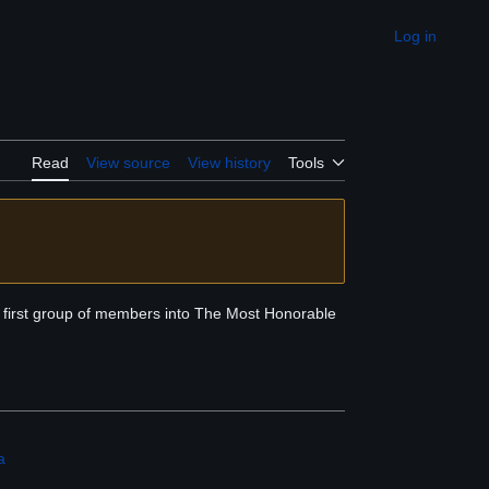
Log in
Appearance
Read
View source
View history
Tools
he first group of members into The Most Honorable
a