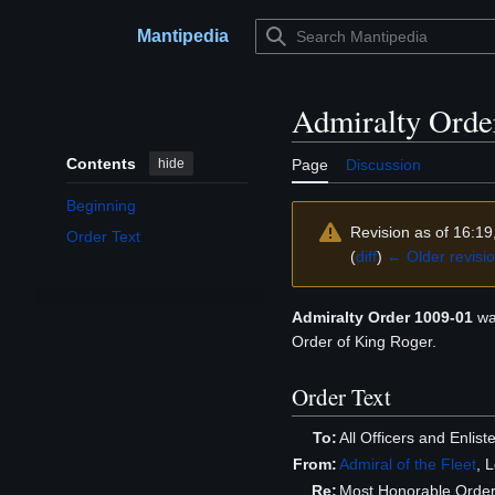
Jump
to
Mantipedia
Main menu
content
Admiralty Orde
Contents
hide
Page
Discussion
Beginning
Revision as of 16:1
Order Text
(
diff
)
← Older revisi
Admiralty Order 1009-01
wa
Order of King Roger.
Order Text
To:
All Officers and Enli
From:
Admiral of the Fleet
, 
Re:
Most Honorable Order 