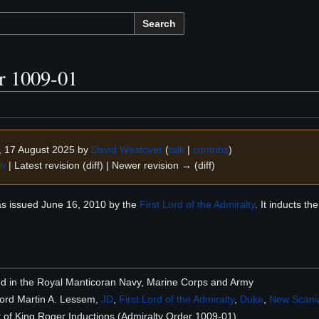
Search
r 1009-01
9, 17 August 2025 by
David Westover
(
talk
|
contribs
)
on
| Latest revision (diff) | Newer revision → (diff)
s issued June 16, 2010 by the
First Lord of the Admiralty
. It inducts t
sted in the Royal Manticoran Navy, Marine Corps and Army
Lord Martin A. Lessem,
JD
,
First Lord of the Admiralty
,
Duke
,
New Scani
of King Roger Inductions (Admiralty Order 1009-01)