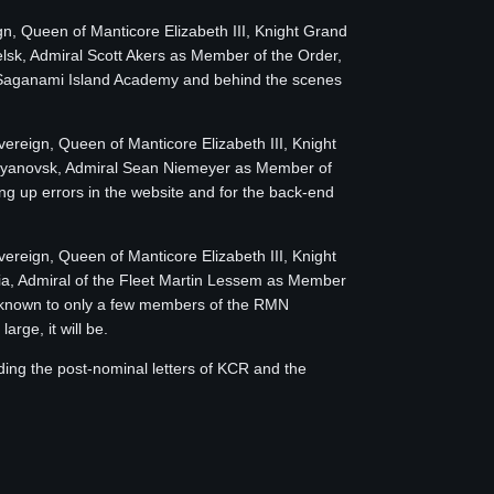
ign, Queen of Manticore Elizabeth III, Knight Grand
sk, Admiral Scott Akers as Member of the Order,
th Saganami Island Academy and behind the scenes
overeign, Queen of Manticore Elizabeth III, Knight
Ulyanovsk, Admiral Sean Niemeyer as Member of
ing up errors in the website and for the back-end
overeign, Queen of Manticore Elizabeth III, Knight
a, Admiral of the Fleet Martin Lessem as Member
is known to only a few members of the RMN
rge, it will be.
ding the post-nominal letters of KCR and the