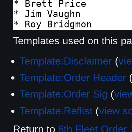
Templates used on this pa
Template:Disclaimer
(
vi
Template:Order Header
Template:Order Sig
(
vie
Template:Reflist
(
view s
Return to
6th Fleet Order