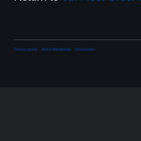
Privacy policy
About Mantipedia
Disclaimers