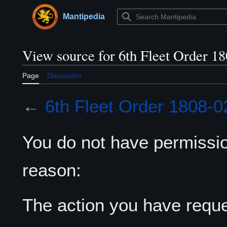
Jump
to
Mantipedia
Main menu
content
View source for 6th Fleet Order 1
Page
Discussion
←
6th Fleet Order 1808-0
You do not have permission
reason:
The action you have reques