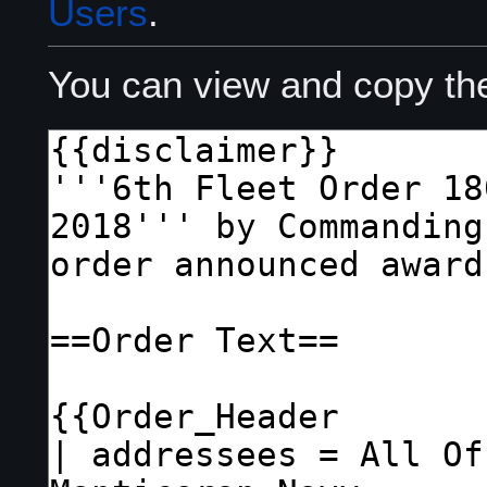
Users
.
You can view and copy the