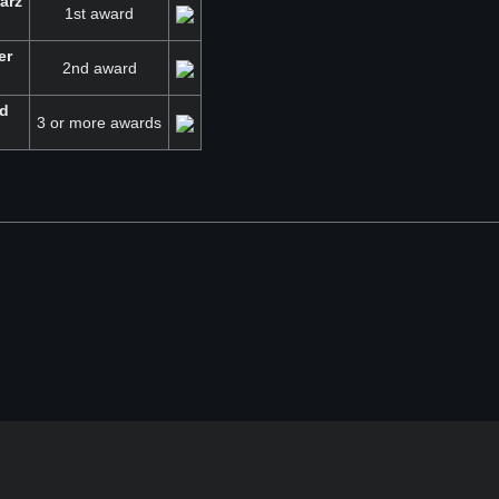
arz
1st award
er
2nd award
ld
3 or more awards