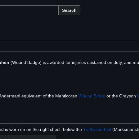
Search
chen
(Wound Badge) is awarded for injuries sustained on duty, and mus
 Andermani equivalent of the Manticoran
Wound Stripe
or the Grayson
nd is worn on on the right chest; below the
Treffsicherheit
(Marksmanship