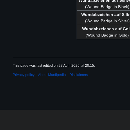
Wundabzeichen auf Schw
(Wound Badge in Black)
Wundabzeichen auf Silb
(Wound Badge in Silver)
Wundabzeichen auf Go
(Wound Badge in Gold)
This page was last edited on 27 April 2025, at 20:15.
Privacy policy
About Mantipedia
Disclaimers