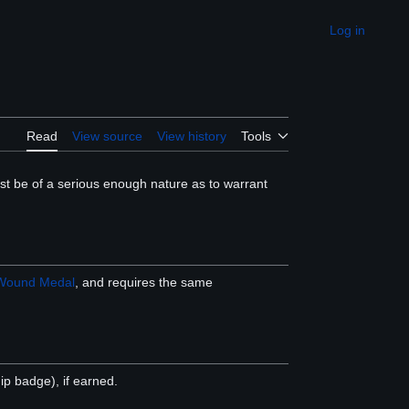
Log in
Appearance
Read
View source
View history
Tools
t be of a serious enough nature as to warrant
Wound Medal
, and requires the same
 badge), if earned.