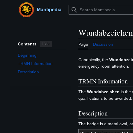
Jump
to
Mantipedia
Main menu
content
Wundabzeichen
Contents
hide
Page
Discussion
Beginning
Canonically, the
Wundabzei
TRMN Information
emergency room attention.
Description
TRMN Information
The
Wundabzeichen
is the
qualifications to be awarded.
Description
The badge is a metal oval, a