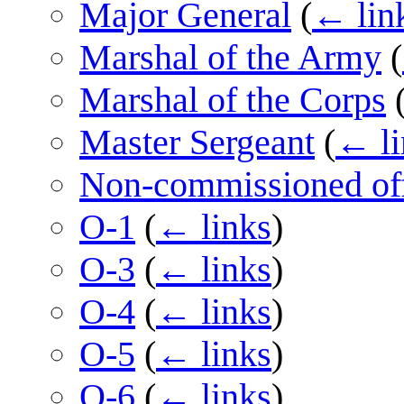
Major General
(
← lin
Marshal of the Army
(
Marshal of the Corps
Master Sergeant
(
← li
Non-commissioned off
O-1
(
← links
)
O-3
(
← links
)
O-4
(
← links
)
O-5
(
← links
)
O-6
(
← links
)