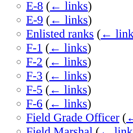
E-8
(
← links
)
E-9
(
← links
)
Enlisted ranks
(
← lin
F-1
(
← links
)
F-2
(
← links
)
F-3
(
← links
)
F-5
(
← links
)
F-6
(
← links
)
Field Grade Officer
(
←
Field Marshal
(
← link