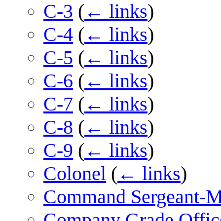
C-3
(
← links
)
C-4
(
← links
)
C-5
(
← links
)
C-6
(
← links
)
C-7
(
← links
)
C-8
(
← links
)
C-9
(
← links
)
Colonel
(
← links
)
Command Sergeant-M
Company Grade Offic