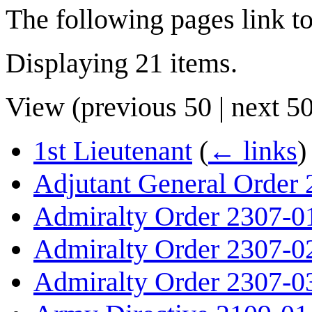
The following pages link t
Displaying 21 items.
View (
previous 50
|
next 5
1st Lieutenant
(
← links
)
Adjutant General Order
Admiralty Order 2307-0
Admiralty Order 2307-0
Admiralty Order 2307-0