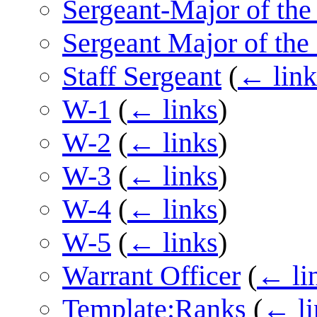
Sergeant-Major of th
Sergeant Major of the
Staff Sergeant
(
← link
W-1
(
← links
)
W-2
(
← links
)
W-3
(
← links
)
W-4
(
← links
)
W-5
(
← links
)
Warrant Officer
(
← li
Template:Ranks
(
← li