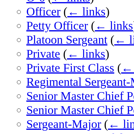
Officer
(
← links
)
Petty Officer
(
← links
Platoon Sergeant
(
← l
Private
(
← links
)
Private First Class
(
← 
Regimental Sergeant-
Senior Master Chief P
Senior Master Chief P
Sergeant-Major
(
← li