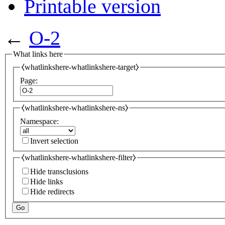
Printable version
←
O-2
What links here
⧼whatlinkshere-whatlinkshere-target⧽
Page:
⧼whatlinkshere-whatlinkshere-ns⧽
Namespace:
Invert selection
⧼whatlinkshere-whatlinkshere-filter⧽
Hide transclusions
Hide links
Hide redirects
Go