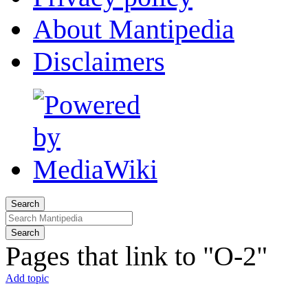
About Mantipedia
Disclaimers
Search
Search
Pages that link to "O-2"
Add topic