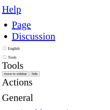
Help
Page
Discussion
English
Tools
Tools
move to sidebar
hide
Actions
General