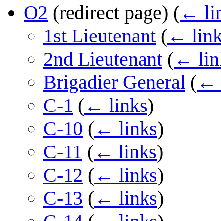
O2
(redirect page)
(
← li
1st Lieutenant
(
← lin
2nd Lieutenant
(
← lin
Brigadier General
(
← 
C-1
(
← links
)
C-10
(
← links
)
C-11
(
← links
)
C-12
(
← links
)
C-13
(
← links
)