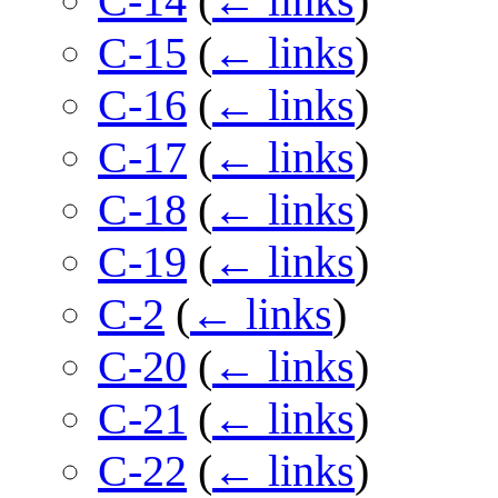
C-14
(
← links
)
C-15
(
← links
)
C-16
(
← links
)
C-17
(
← links
)
C-18
(
← links
)
C-19
(
← links
)
C-2
(
← links
)
C-20
(
← links
)
C-21
(
← links
)
C-22
(
← links
)