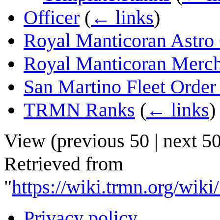
Officer
(
← links
)
Royal Manticoran Astro 
Royal Manticoran Merch
San Martino Fleet Order
TRMN Ranks
(
← links
)
View (
previous 50
|
next 5
Retrieved from
"
https://wiki.trmn.org/wik
Privacy policy