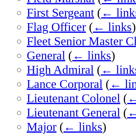
First Sergeant
(
← link
Flag Officer
(
← links
)
Fleet Senior Master Ch
General
(
← links
)
High Admiral
(
← link
Lance Corporal
(
← li
Lieutenant Colonel
(
←
Lieutenant General
(
←
Major
(
← links
)