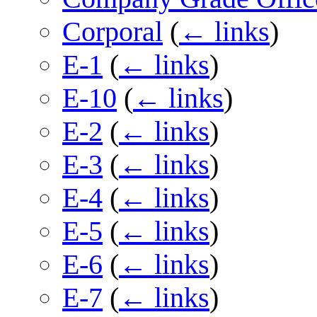
Corporal
(
← links
)
E-1
(
← links
)
E-10
(
← links
)
E-2
(
← links
)
E-3
(
← links
)
E-4
(
← links
)
E-5
(
← links
)
E-6
(
← links
)
E-7
(
← links
)