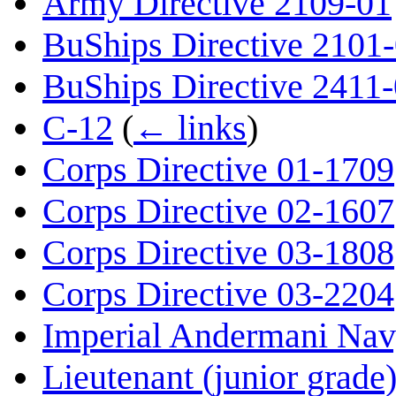
Army Directive 2109-01
BuShips Directive 2101
BuShips Directive 2411
C-12
(
← links
)
Corps Directive 01-1709
Corps Directive 02-1607
Corps Directive 03-1808
Corps Directive 03-2204
Imperial Andermani Na
Lieutenant (junior grade