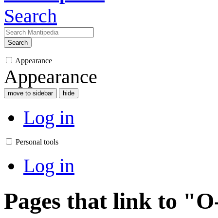
Search
Search
Appearance
Appearance
move to sidebar
hide
Log in
Personal tools
Log in
Pages that link to "O