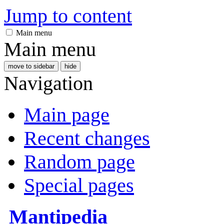
Jump to content
Main menu
Main menu
move to sidebar
hide
Navigation
Main page
Recent changes
Random page
Special pages
Mantipedia