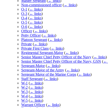
Master Sergeant
(
← links
)
Non-commissioned officer
(
← links
)
O-1
(
← links
)
O-3
(
← links
)
O-4
(
← links
)
O-5
(
← links
)
O-6
(
← links
)
Officer
(
← links
)
Petty Officer
(
← links
)
Platoon Sergeant
(
← links
)
Private
(
← links
)
Private First Class
(
← links
)
Regimental Sergeant-Major
(
← links
)
Senior Master Chief Petty Officer of the Navy
(
← links
)
Senior Master Chief Petty Officer of the Navy, GSN
(
← 
Sergeant-Major
(
← links
)
Sergeant-Major of the Army
(
← links
)
Sergeant Major of the Marine Corps
(
← links
)
Staff Sergeant
(
← links
)
W-1
(
← links
)
W-2
(
← links
)
W-3
(
← links
)
W-4
(
← links
)
W-5
(
← links
)
Warrant Officer
(
← links
)