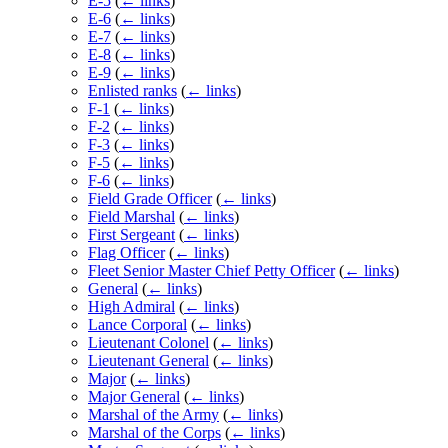
E-5
(
← links
)
E-6
(
← links
)
E-7
(
← links
)
E-8
(
← links
)
E-9
(
← links
)
Enlisted ranks
(
← links
)
F-1
(
← links
)
F-2
(
← links
)
F-3
(
← links
)
F-5
(
← links
)
F-6
(
← links
)
Field Grade Officer
(
← links
)
Field Marshal
(
← links
)
First Sergeant
(
← links
)
Flag Officer
(
← links
)
Fleet Senior Master Chief Petty Officer
(
← links
)
General
(
← links
)
High Admiral
(
← links
)
Lance Corporal
(
← links
)
Lieutenant Colonel
(
← links
)
Lieutenant General
(
← links
)
Major
(
← links
)
Major General
(
← links
)
Marshal of the Army
(
← links
)
Marshal of the Corps
(
← links
)