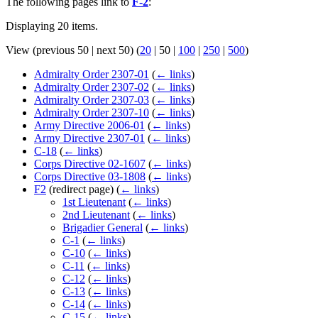
The following pages link to
F-2
:
Displaying 20 items.
View (
previous 50
|
next 50
) (
20
|
50
|
100
|
250
|
500
)
Admiralty Order 2307-01
(
← links
)
Admiralty Order 2307-02
(
← links
)
Admiralty Order 2307-03
(
← links
)
Admiralty Order 2307-10
(
← links
)
Army Directive 2006-01
(
← links
)
Army Directive 2307-01
(
← links
)
C-18
(
← links
)
Corps Directive 02-1607
(
← links
)
Corps Directive 03-1808
(
← links
)
F2
(redirect page)
(
← links
)
1st Lieutenant
(
← links
)
2nd Lieutenant
(
← links
)
Brigadier General
(
← links
)
C-1
(
← links
)
C-10
(
← links
)
C-11
(
← links
)
C-12
(
← links
)
C-13
(
← links
)
C-14
(
← links
)
C-15
(
← links
)