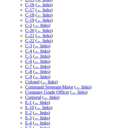
C-16
(
← links
)
C-17
(
← links
)
C-18
(
← links
)
C-19
(
← links
)
C-2
(
← links
)
C-20
(
← links
)
C-21
(
← links
)
C-22
(
← links
)
C-3
(
← links
)
C-4
(
← links
)
C-5
(
← links
)
C-6
(
← links
)
C-7
(
← links
)
C-8
(
← links
)
C-9
(
← links
)
Colonel
(
← links
)
Command Sergeant-Major
(
← links
)
Company Grade Officer
(
← links
)
Corporal
(
← links
)
E-1
(
← links
)
E-10
(
← links
)
E-2
(
← links
)
E-3
(
← links
)
E-4
(
← links
)