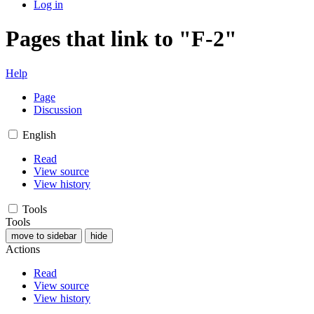
Log in
Pages that link to "F-2"
Help
Page
Discussion
English
Read
View source
View history
Tools
Tools
move to sidebar
hide
Actions
Read
View source
View history