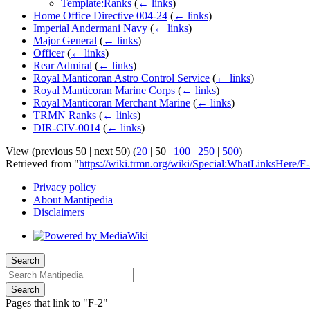
Template:Ranks
(
← links
)
Home Office Directive 004-24
(
← links
)
Imperial Andermani Navy
(
← links
)
Major General
(
← links
)
Officer
(
← links
)
Rear Admiral
(
← links
)
Royal Manticoran Astro Control Service
(
← links
)
Royal Manticoran Marine Corps
(
← links
)
Royal Manticoran Merchant Marine
(
← links
)
TRMN Ranks
(
← links
)
DIR-CIV-0014
(
← links
)
View (
previous 50
|
next 50
) (
20
|
50
|
100
|
250
|
500
)
Retrieved from "
https://wiki.trmn.org/wiki/Special:WhatLinksHere/F
Privacy policy
About Mantipedia
Disclaimers
Search
Search
Pages that link to "F-2"