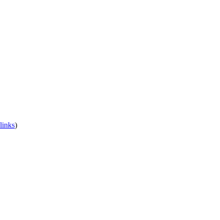
links
)