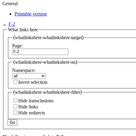
General
Printable version
←
F-2
What links here
⧼whatlinkshere-whatlinkshere-target⧽
Page:
⧼whatlinkshere-whatlinkshere-ns⧽
Namespace:
Invert selection
⧼whatlinkshere-whatlinkshere-filter⧽
Hide transclusions
Hide links
Hide redirects
Go