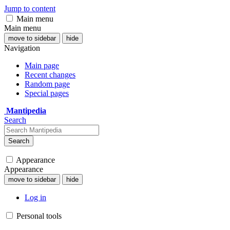
Jump to content
Main menu
Main menu
move to sidebar
hide
Navigation
Main page
Recent changes
Random page
Special pages
Mantipedia
Search
Search
Appearance
Appearance
move to sidebar
hide
Log in
Personal tools