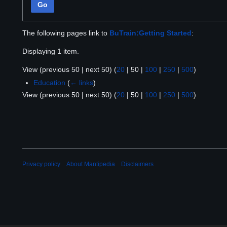
Go
The following pages link to
BuTrain:Getting Started
:
Displaying 1 item.
View (
previous 50
|
next 50
) (
20
|
50
|
100
|
250
|
500
)
Education
(
← links
)
View (
previous 50
|
next 50
) (
20
|
50
|
100
|
250
|
500
)
Privacy policy
About Mantipedia
Disclaimers