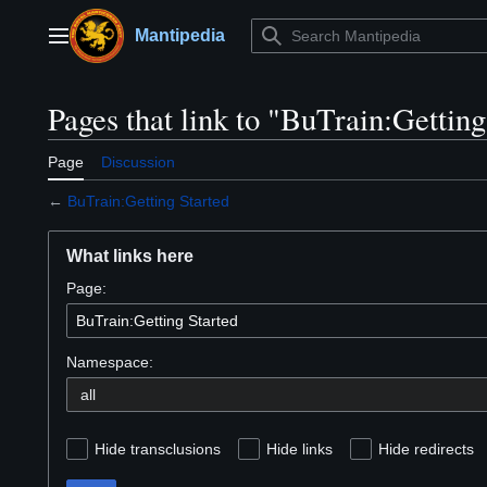
Jump
to
Mantipedia
Main menu
content
Pages that link to "BuTrain:Getting
Page
Discussion
←
BuTrain:Getting Started
What links here
Page:
Namespace:
Hide transclusions
Hide links
Hide redirects