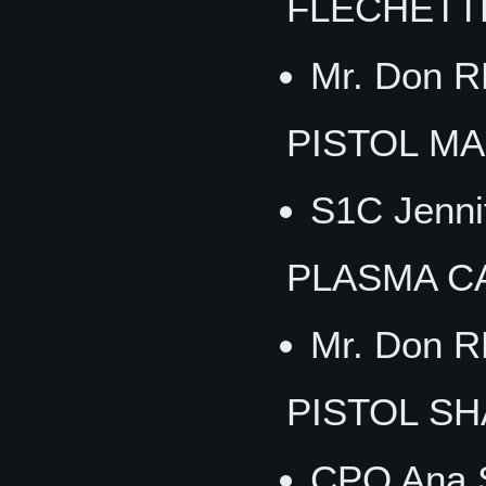
FLECHETT
Mr. Don 
PISTOL M
S1C Jenni
PLASMA C
Mr. Don 
PISTOL S
CPO Ana 