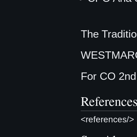
The Traditio
WESTMAR
For CO 2nd
Reference
<references/>