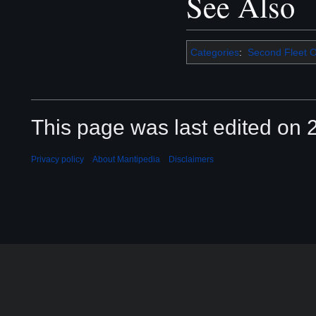
See Also
Categories
:
Second Fleet O
This page was last edited on 2
Privacy policy
About Mantipedia
Disclaimers