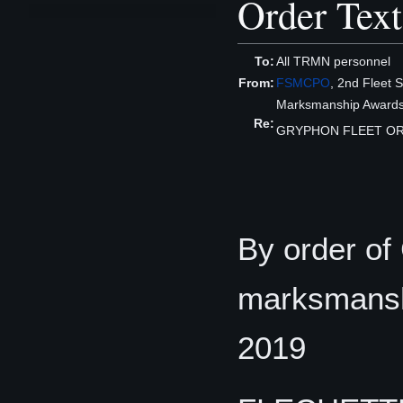
Order Text
To:
All TRMN personnel
From:
FSMCPO
, 2nd Fleet S
Marksmanship Awards
Re:
GRYPHON FLEET OR
By order of
marksmanshi
2019