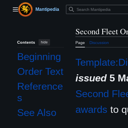
Jump
to
Mantipedia
Main menu
content
Second Fleet O
Contents
hide
Page
Discussion
Beginning
Template:Di
Order Text
issued
5 M
Reference
Second Fle
s
awards
to q
See Also