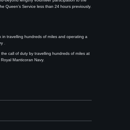
eyond lengthy volunteer participation to the
he Queen’s Service less than 24 hours previously.
 travelling hundreds of miles and operating a
y .
call of duty by travelling hundreds of miles at
e Royal Manticoran Navy.