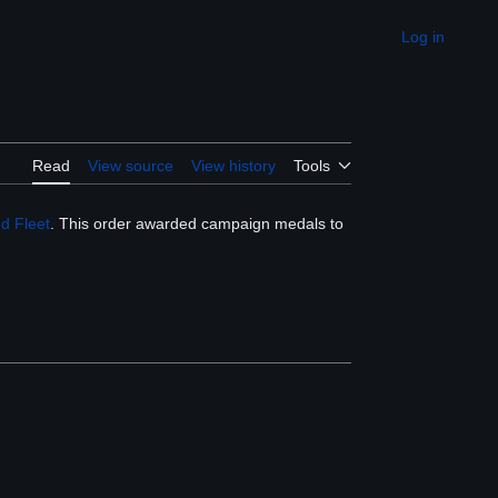
Log in
Appearance
Read
View source
View history
Tools
d Fleet
. This order awarded campaign medals to