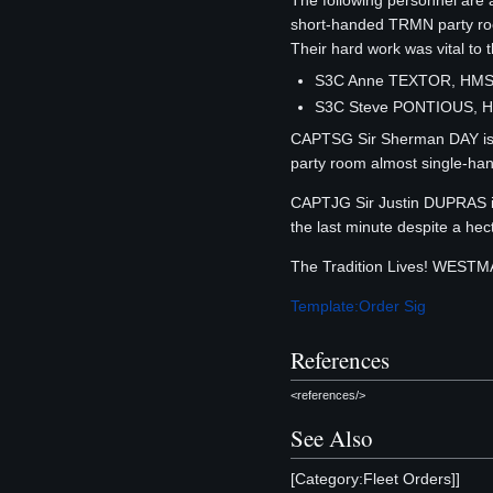
The following personnel ar
short-handed TRMN party room
Their hard work was vital to 
S3C Anne TEXTOR, HMS
S3C Steve PONTIOUS, H
CAPTSG Sir Sherman DAY is h
party room almost single-ha
CAPTJG Sir Justin DUPRAS is
the last minute despite a he
The Tradition Lives! WEST
Template:Order Sig
References
<references/>
See Also
[Category:Fleet Orders]]