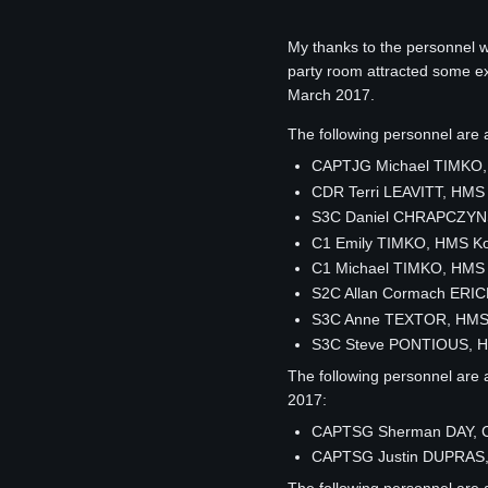
My thanks to the personnel 
party room attracted some exc
March 2017.
The following personnel ar
CAPTJG Michael TIMKO,
CDR Terri LEAVITT, HMS
S3C Daniel CHRAPCZYNS
C1 Emily TIMKO, HMS K
C1 Michael TIMKO, HMS
S2C Allan Cormach ERIC
S3C Anne TEXTOR, HMS
S3C Steve PONTIOUS, H
The following personnel are 
2017:
CAPTSG Sherman DAY, C
CAPTSG Justin DUPRAS,