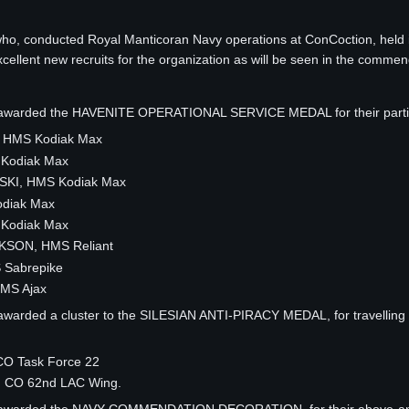
who, conducted Royal Manticoran Navy operations at ConCoction, hel
ellent new recruits for the organization as will be seen in the commen
e awarded the HAVENITE OPERATIONAL SERVICE MEDAL for their partic
 HMS Kodiak Max
 Kodiak Max
KI, HMS Kodiak Max
odiak Max
 Kodiak Max
KSON, HMS Reliant
 Sabrepike
MS Ajax
awarded a cluster to the SILESIAN ANTI-PIRACY MEDAL, for travelling a 
O Task Force 22
 CO 62nd LAC Wing.