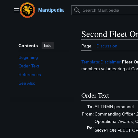
Jump
to
Mantipedia
Main menu
content
Second Fleet O
Contents
hide
Page
Discussion
Beginning
Template:Disclaimer
Fleet O
Order Text
members volunteering at Con
References
See Also
Order Text
To:
All TRMN personnel
From:
Commanding Officer 2
Operational Awards, 
Re:
GRYPHON FLEET OR