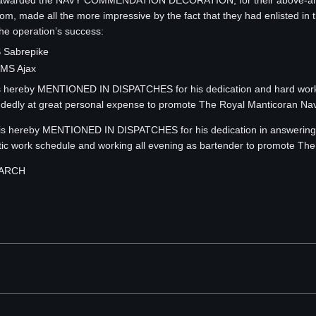
e awarded the NAVY COMMENDATION DECORATION, for their above-and-b
, made all the more impressive by the fact that they had enlisted in t
the operation’s success:
 Sabrepike
MS Ajax
ereby MENTIONED IN DISPATCHES for his dedication and hard work in
ndedly at great personal expense to promote The Royal Manticoran Nav
 hereby MENTIONED IN DISPATCHES for his dedication in answering the 
ctic work schedule and working all evening as bartender to promote Th
MARCH