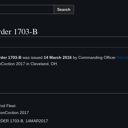
Search
rder 1703-B
rder 1703-B
was issued
14 March 2016
by Commanding Officer
Secon
Coction 2017 in Cleveland, OH.
nd Fleet.
ConCoction 2017
DER 1703-B, 14MAR2017