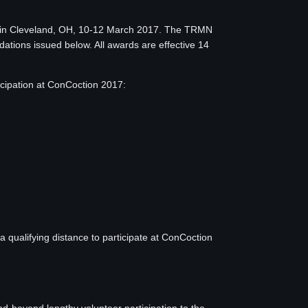
d in Cleveland, OH, 10-12 March 2017. The TRMN
dations issued below. All awards are effective 14
ipation at ConCoction 2017:
qualifying distance to participate at ConCoction