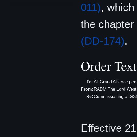
011)
, which
the chapter
(DD-174)
.
Order Text
To:
All Grand Alliance per
From:
RADM The Lord Westm
Re:
Commissioning of GS
Effective