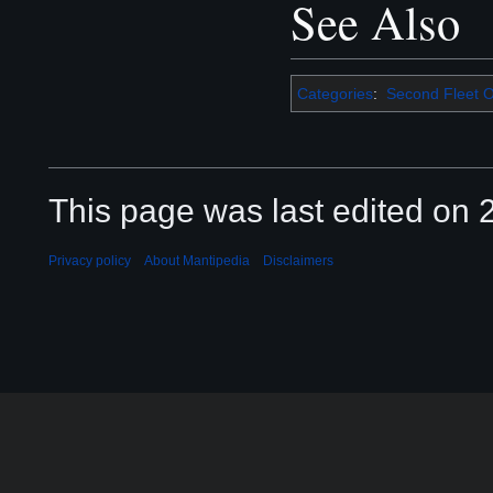
See Also
Categories
:
Second Fleet O
This page was last edited on 2
Privacy policy
About Mantipedia
Disclaimers