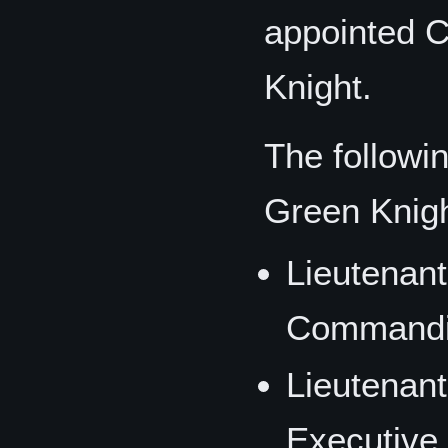
appointed 
Knight.
The followi
Green Knigh
Lieutenan
Commandin
Lieutenan
Executive 