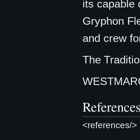
its capable
Gryphon Fle
and crew fo
The Traditio
WESTMAR
Reference
<references/>