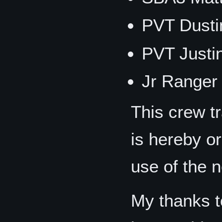
PVT Dust
PVT Just
Jr Ranger
This crew t
is hereby or
use of the 
My thanks t