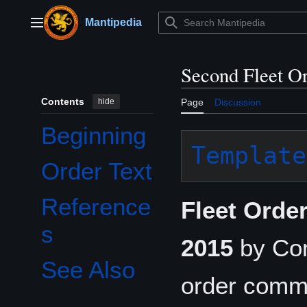
Jump
to
Mantipedia
Main menu
content
Second Fleet O
Contents
hide
Page
Discussion
Beginning
Template
Order Text
Reference
Fleet Orde
s
2015
by Co
See Also
order comm