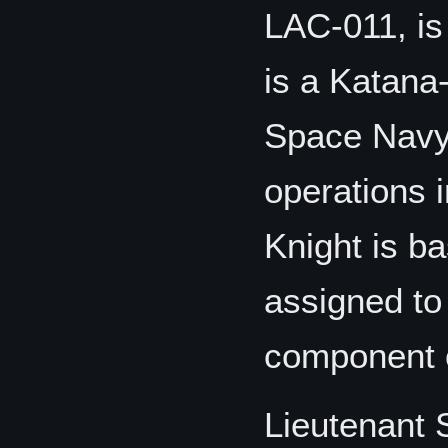
LAC-011, i
is a Katana
Space Navy
operations 
Knight is b
assigned to
component o
Lieutenant 