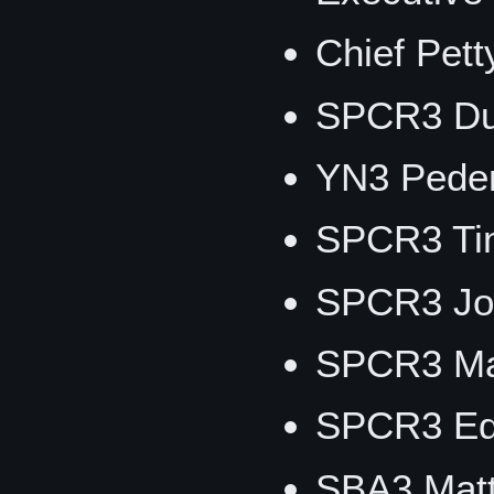
Chief Pet
SPCR3 Du
YN3 Peder
SPCR3 Ti
SPCR3 Jo
SPCR3 Ma
SPCR3 Ed
SBA3 Matt