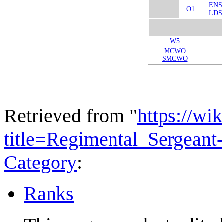
ENS
O1
LDS
W5
MCWO
SMCWO
Retrieved from "
https://wi
title=Regimental_Sergean
Category
:
Ranks