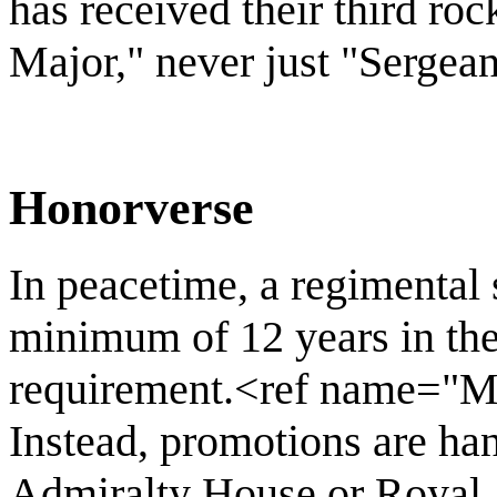
has received their third roc
Major," never just "Sergean
Honorverse
In peacetime, a regimental 
minimum of 12 years in the 
requirement.<ref name="M
Instead, promotions are han
Admiralty House or Royal 