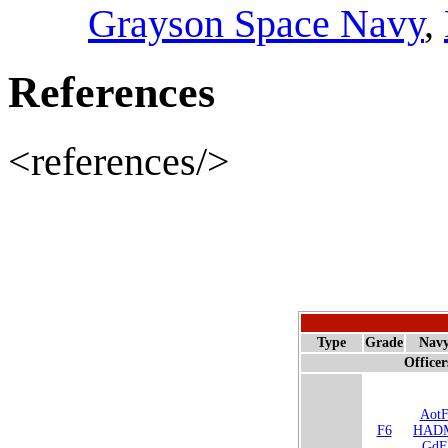
Grayson Space Navy
,
References
<references/>
Type
Grade
Nav
Officer
Aot
F6
HAD
GdF