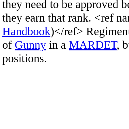
they need to be approved b
they earn that rank. <re
Handbook
)</ref> Regiment
of
Gunny
in a
MARDET
, 
positions.