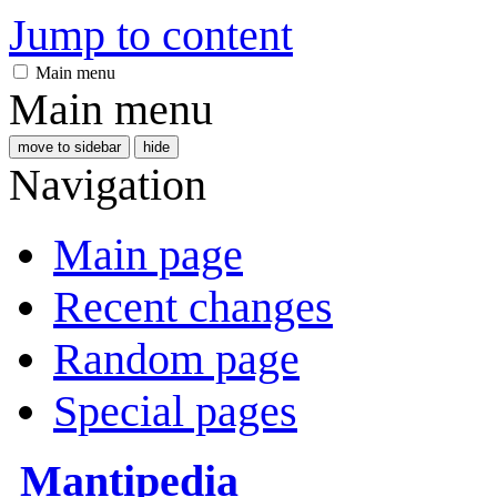
Jump to content
Main menu
Main menu
move to sidebar
hide
Navigation
Main page
Recent changes
Random page
Special pages
Mantipedia