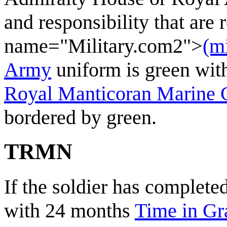
and responsibility that are 
name="Military.com2">
(m
Army
uniform is green with
Royal Manticoran Marine 
bordered by green.
TRMN
If the soldier has complete
with 24 months
Time in Gr