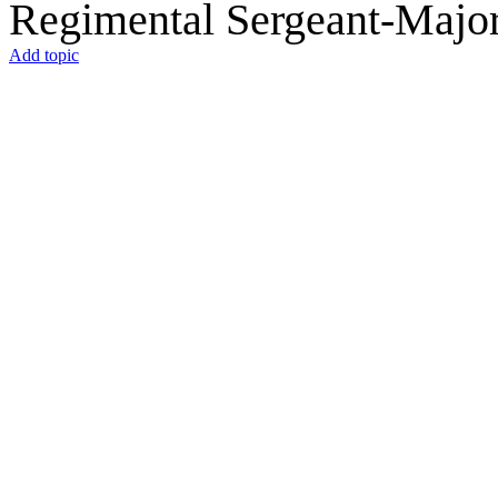
Regimental Sergeant-Majo
Add topic