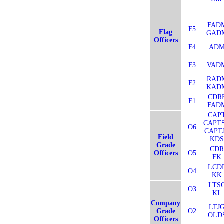
FAD
F5
Flag
GAD
Officers
F4
AD
F3
VAD
RAD
F2
KAD
CDR
F1
FAD
CAP
CAPT
O6
CAPT
Field
KDS
Grade
CDR
Officers
O5
FK
LCD
O4
KK
LTS
O3
KL
Company
LTJ
Grade
O2
OLD
Officers