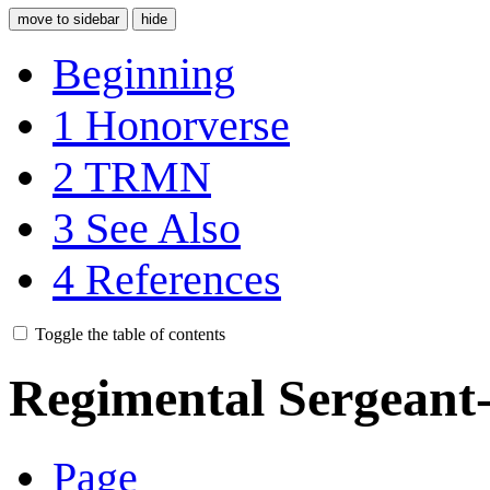
move to sidebar
hide
Beginning
1
Honorverse
2
TRMN
3
See Also
4
References
Toggle the table of contents
Regimental Sergeant
Page