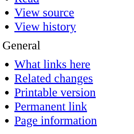
View source
View history
General
What links here
Related changes
Printable version
Permanent link
Page information