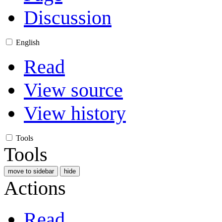
Discussion
English
Read
View source
View history
Tools
Tools
move to sidebar
hide
Actions
Read