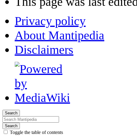
This page was last edited
Privacy policy
About Mantipedia
Disclaimers
Search
Search
Toggle the table of contents