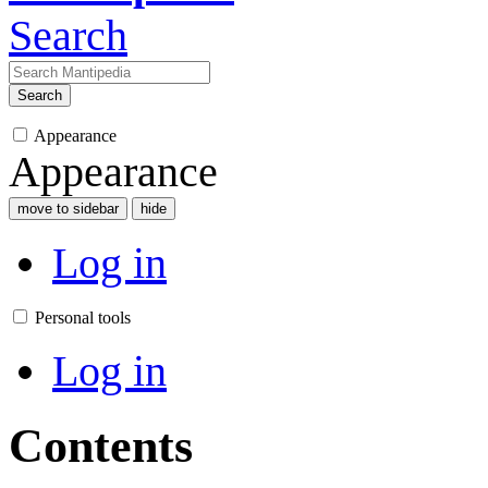
Search
Search
Appearance
Appearance
move to sidebar
hide
Log in
Personal tools
Log in
Contents