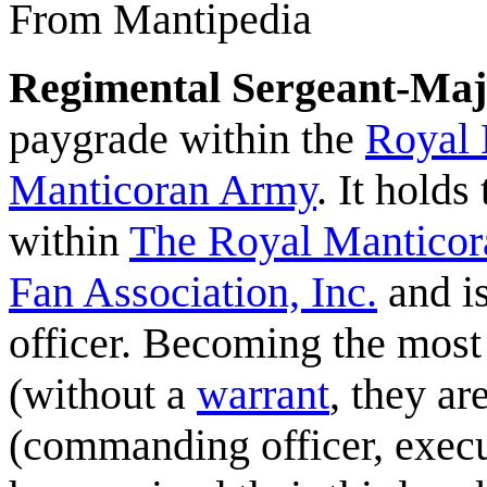
From Mantipedia
Regimental Sergeant-Maj
paygrade within the
Royal 
Manticoran Army
. It hold
within
The Royal Manticor
Fan Association, Inc.
and is
officer. Becoming the most
(without a
warrant
, they ar
(commanding officer, execu