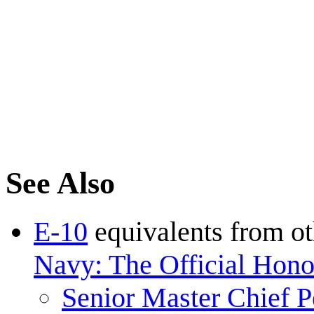
See Also
E-10
equivalents from ot
Navy: The Official Honor
Senior Master Chief P