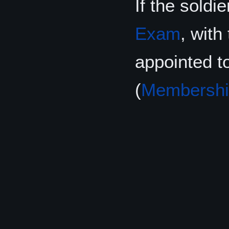
If the soldi
Exam
, wit
appointed t
(
Membershi