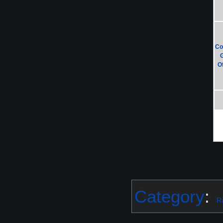
Co
Of
Category
:
R