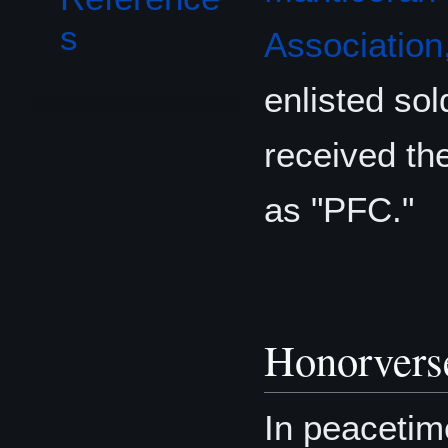
s
Association,
enlisted sol
received the
as "PFC."
Honorvers
In peacetim