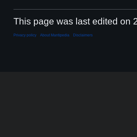
This page was last edited on 2
Privacy policy
About Mantipedia
Disclaimers