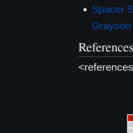
Spacer 
Grayson
Reference
<references