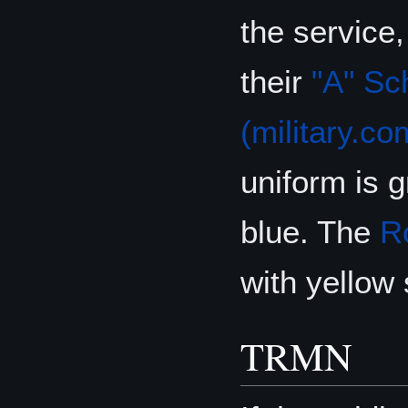
the service
their
"A" Sc
(military.co
uniform is 
blue. The
R
with yellow
TRMN