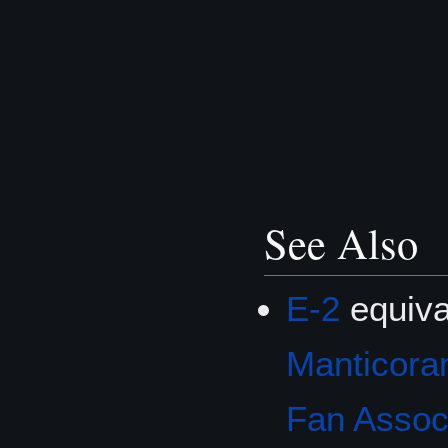
See Also
E-2
equiva
Manticoran
Fan Associ