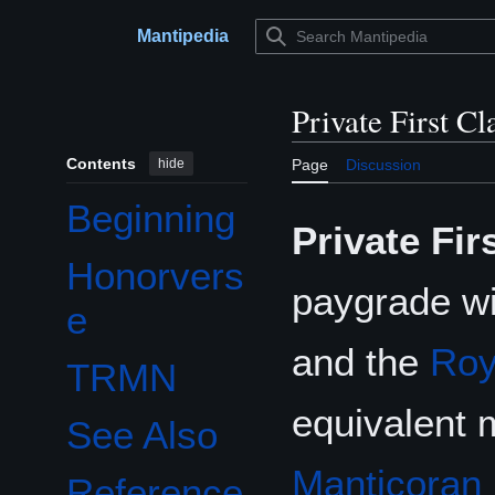
Jump
to
Mantipedia
Main menu
content
Private First Cl
Contents
hide
Page
Discussion
Beginning
Private Fir
Honorvers
paygrade wi
e
and the
Roy
TRMN
equivalent 
See Also
Manticoran 
Reference