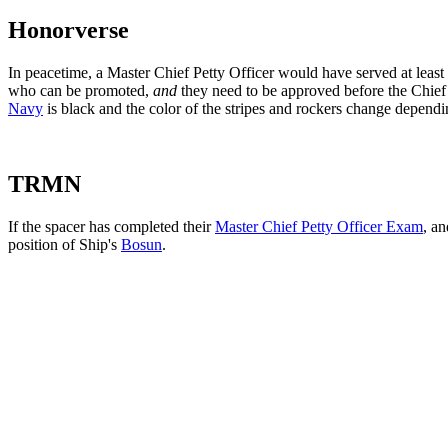
Honorverse
In peacetime, a Master Chief Petty Officer would have served at leas
who can be promoted,
and
they need to be approved before the Chie
Navy
is black and the color of the stripes and rockers change dependin
TRMN
If the spacer has completed their
Master Chief Petty Officer Exam
, a
position of Ship's
Bosun
.