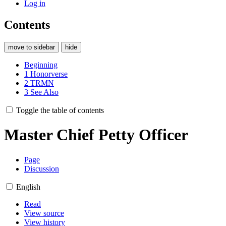
Log in
Contents
move to sidebar
hide
Beginning
1
Honorverse
2
TRMN
3
See Also
Toggle the table of contents
Master Chief Petty Officer
Page
Discussion
English
Read
View source
View history