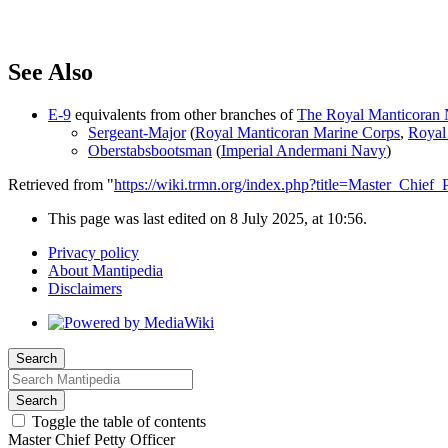
See Also
E-9
equivalents from other branches of
The Royal Manticoran N
Sergeant-Major
(
Royal Manticoran Marine Corps
,
Royal
Oberstabsbootsman
(
Imperial Andermani Navy
)
Retrieved from "
https://wiki.trmn.org/index.php?title=Master_Chief
This page was last edited on 8 July 2025, at 10:56.
Privacy policy
About Mantipedia
Disclaimers
Search
Search
Toggle the table of contents
Master Chief Petty Officer