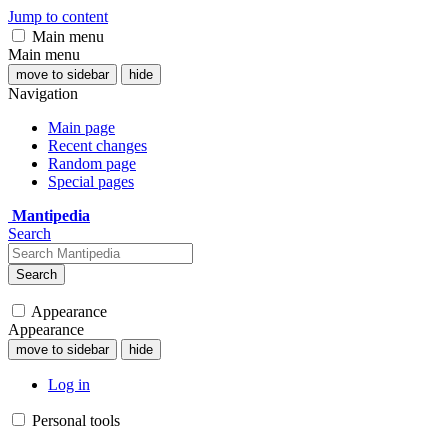
Jump to content
Main menu
Main menu
move to sidebar
hide
Navigation
Main page
Recent changes
Random page
Special pages
Mantipedia
Search
Search
Appearance
Appearance
move to sidebar
hide
Log in
Personal tools