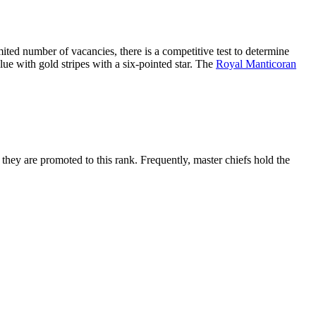
mited number of vacancies, there is a competitive test to determine
lue with gold stripes with a six-pointed star. The
Royal Manticoran
, they are promoted to this rank. Frequently, master chiefs hold the