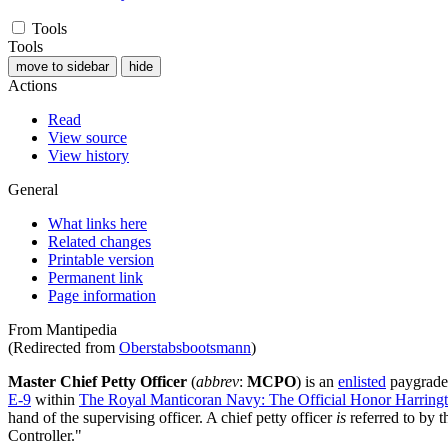
Tools
Tools
move to sidebar
hide
Actions
Read
View source
View history
General
What links here
Related changes
Printable version
Permanent link
Page information
From Mantipedia
(Redirected from
Oberstabsbootsmann
)
Master Chief Petty Officer
(
abbrev
:
MCPO
) is an
enlisted
paygrade
E-9
within
The Royal Manticoran Navy: The Official Honor Harringto
hand of the supervising officer. A chief petty officer
is
referred to by th
Controller."