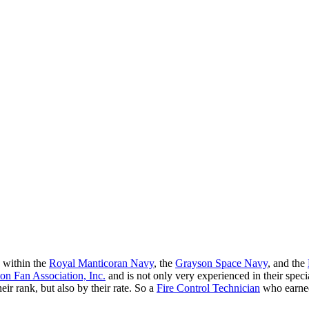
 within the
Royal Manticoran Navy
, the
Grayson Space Navy
, and the
n Fan Association, Inc.
and is not only very experienced in their spec
eir rank, but also by their rate. So a
Fire Control Technician
who earned 