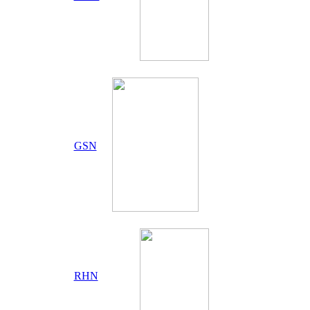
GSN
RHN