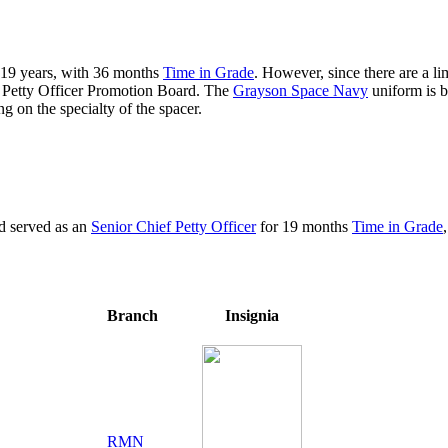
t 19 years, with 36 months
Time in Grade
. However, since there are a li
f Petty Officer Promotion Board. The
Grayson Space Navy
uniform is b
g on the specialty of the spacer.
nd served as an
Senior Chief Petty Officer
for 19 months
Time in Grade
Branch
Insignia
RMN