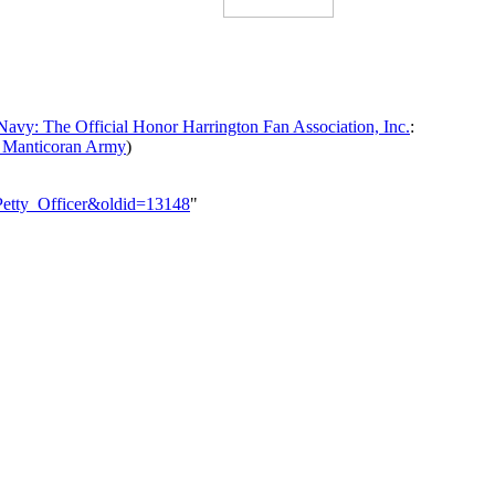
avy: The Official Honor Harrington Fan Association, Inc.
:
 Manticoran Army
)
_Petty_Officer&oldid=13148
"