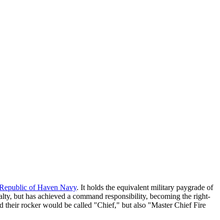
Republic of Haven Navy
. It holds the equivalent military paygrade of
ialty, but has achieved a command responsibility, becoming the right-
their rocker would be called "Chief," but also "Master Chief Fire