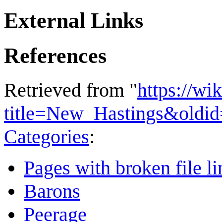
External Links
References
Retrieved from "
https://wi
title=New_Hastings&oldi
Categories
:
Pages with broken file li
Barons
Peerage