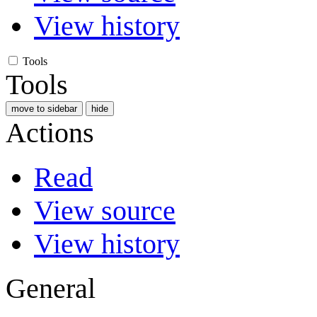
View history
Tools
Tools
move to sidebar
hide
Actions
Read
View source
View history
General