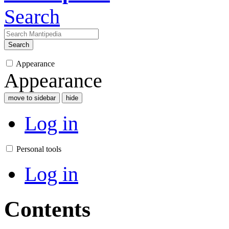
Search
Search
Appearance
Appearance
move to sidebar
hide
Log in
Personal tools
Log in
Contents