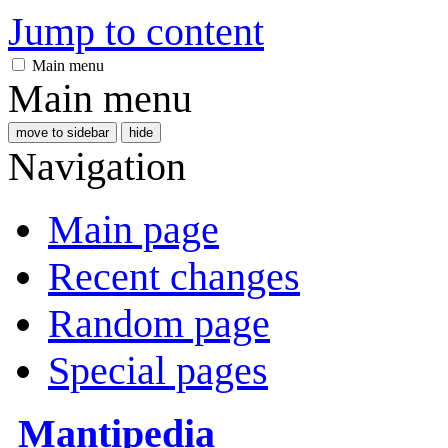
Jump to content
Main menu
Main menu
move to sidebar
hide
Navigation
Main page
Recent changes
Random page
Special pages
Mantipedia