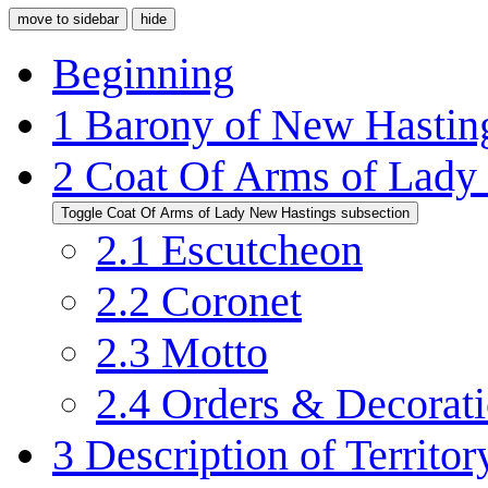
move to sidebar
hide
Beginning
1
Barony of New Hastin
2
Coat Of Arms of Lady
Toggle Coat Of Arms of Lady New Hastings subsection
2.1
Escutcheon
2.2
Coronet
2.3
Motto
2.4
Orders & Decorat
3
Description of Territor