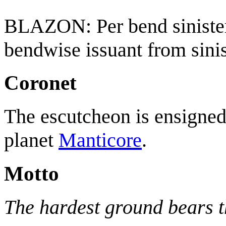
BLAZON: Per bend sinister
bendwise issuant from sinis
Coronet
The escutcheon is ensigned 
planet
Manticore
.
Motto
The hardest ground bears th