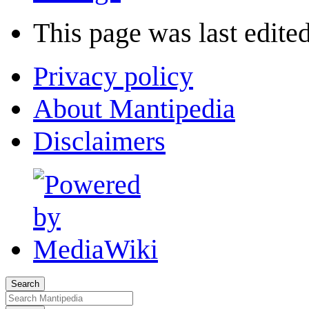
This page was last edited
Privacy policy
About Mantipedia
Disclaimers
Search