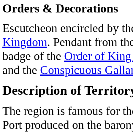
Orders & Decorations
Escutcheon encircled by th
Kingdom
. Pendant from the
badge of the
Order of King
and the
Conspicuous Galla
Description of Territor
The region is famous for t
Port produced on the barony