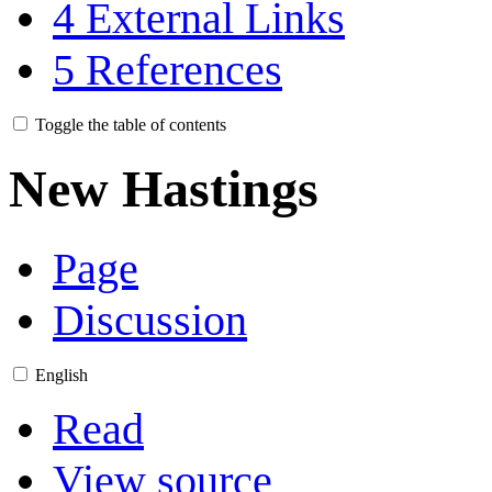
4
External Links
5
References
Toggle the table of contents
New Hastings
Page
Discussion
English
Read
View source