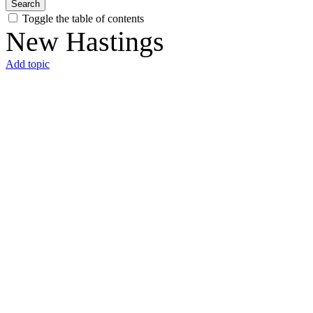
Search
Toggle the table of contents
New Hastings
Add topic