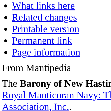
What links here
Related changes
Printable version
Permanent link
Page information
From Mantipedia
The
Barony of New Hasti
Royal Manticoran Navy: Th
Association, Inc.
.