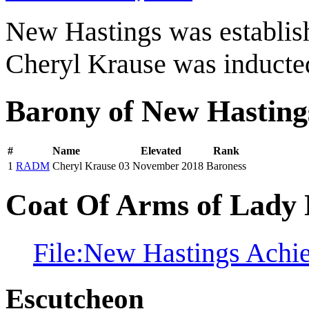
New Hastings was establi
Cheryl Krause was inducte
Barony of New Hasting
#
Name
Elevated
Rank
1
RADM
Cheryl Krause
03 November 2018
Baroness
Coat Of Arms of Lady 
File:New Hastings Achi
Escutcheon