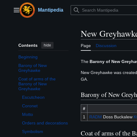
Jump
to
Mantipedia
Main menu
content
New Greyhawk
Contents
hide
Page
Discussion
Beginning
The
Barony of New Greyh
Barony of New
Greyhawke
New Greyhawke was created 
Coat of arms of the
GA.
Toggle Coat of arms of the Barony of New Greyhawke subsection
Barony of New
Greyhawke
Barony of New Grey
Escutcheon
Coronet
#
Motto
1
RADM
Doss Buckalew
K
Orders and decorations
Coat of arms of the 
Symbolism