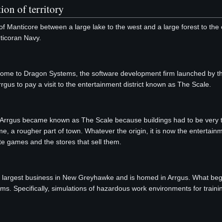
ion of territory
f Manticore between a large lake to the west and a large forest to th
ticoran Navy.
is home to Dragon Systems, the software development firm launched by
rgus to pay a visit to the entertainment district known as The Scale.
f Arrgus became known as The Scale because buildings had to be very tal
ime, a rougher part of town. Whatever the origin, it is now the entertainm
e games and the stores that sell them.
le largest business in New Greyhawke and is homed in Arrgus. What
ms. Specifically, simulations of hazardous work environments for train