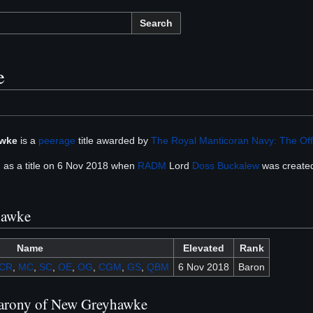
Search
e
awke
is a
peerage
title awarded by
The Royal Manticoran Navy: The Offi
as a title on 6 Nov 2018 when
RADM
Lord
Doss Buckalew
was creat
hawke
Name
Elevated
Rank
CR
,
MC
,
SC
,
OE
,
OG
,
CGM
,
GS
,
QBM
6 Nov 2018
Baron
Barony of New Greyhawke