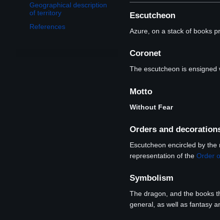
Geographical description
of territory
Escutcheon
References
Azure, on a stack of books p
Coronet
The escutcheon is ensigned w
Motto
Without Fear
Orders and decoration
Escutcheon encircled by the 
representation of the
Order o
Symbolism
The dragon, and the books the
general, as well as fantasy an