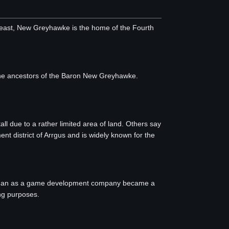
e east, New Greyhawke is the home of the Fourth
 the ancestors of the Baron New Greyhawke.
l due to a rather limited area of land. Others say
ent district of Arrgus and is widely known for the
 began as a game development company became a
ing purposes.