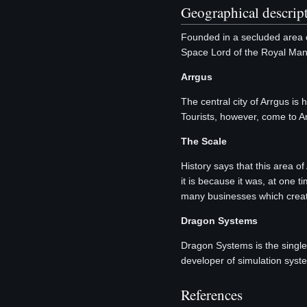
Geographical descript
Founded in a secluded area o
Space Lord of the Royal Man
Arrgus
The central city of Arrgus 
Tourists, however, come to Ar
The Scale
History says that this area o
it is because it was, at one t
many businesses which creat
Dragon Systems
Dragon Systems is the sing
developer of simulation syste
References