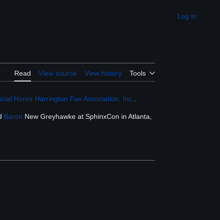
Log in
Appearance
Read
View source
View history
Tools
cial Honor Harrington Fan Association, Inc.
.
ed
Baron
New Greyhawke at SphinxCon in Atlanta,