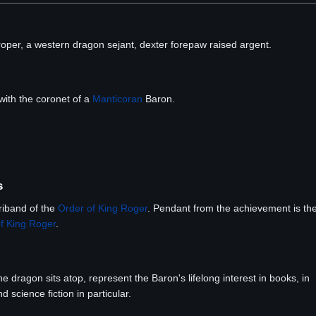
roper, a western dragon sejant, dexter forepaw raised argent.
ith the coronet of a
Manticoran
Baron.
s
riband of the
Order of King Roger
. Pendant from the achievement is th
f King Roger
.
 dragon sits atop, represent the Baron's lifelong interest in books, in
d science fiction in particular.