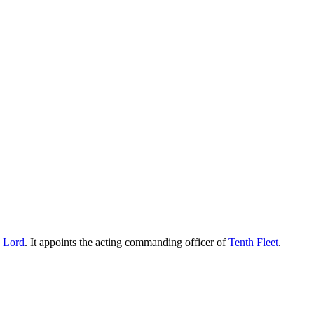
e Lord
. It appoints the acting commanding officer of
Tenth Fleet
.