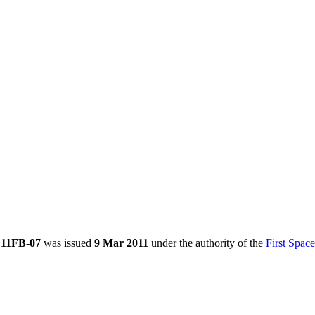
e 11FB-07
was issued
9 Mar 2011
under the authority of the
First Spac