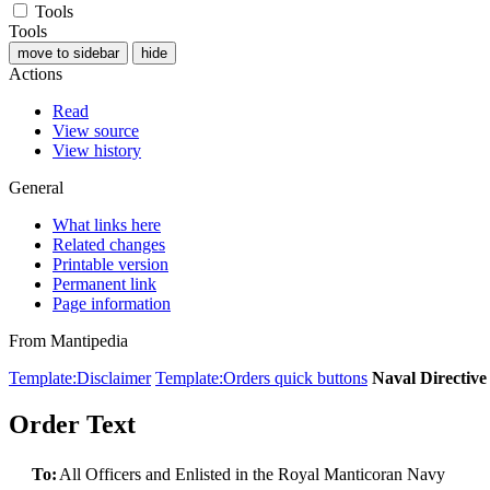
Tools
Tools
move to sidebar
hide
Actions
Read
View source
View history
General
What links here
Related changes
Printable version
Permanent link
Page information
From Mantipedia
Template:Disclaimer
Template:Orders quick buttons
Naval Directiv
Order Text
To:
All Officers and Enlisted in the Royal Manticoran Navy