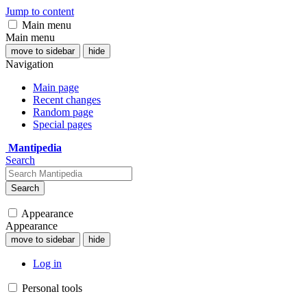
Jump to content
Main menu
Main menu
move to sidebar
hide
Navigation
Main page
Recent changes
Random page
Special pages
Mantipedia
Search
Search
Appearance
Appearance
move to sidebar
hide
Log in
Personal tools