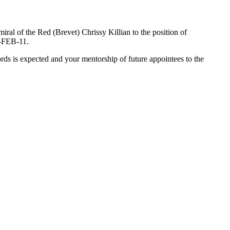
ral of the Red (Brevet) Chrissy Killian to the position of
8-FEB-11.
ds is expected and your mentorship of future appointees to the