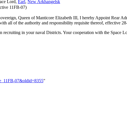
pace Lord,
Earl
,
New Arkhangelsk
ctive 11FB-07)
 Sovereign, Queen of Manticore Elizabeth III, I hereby Appoint Rear Admi
h all of the authority and responsibility requisite thereof, effective 2
ecruiting in your naval Districts. Your cooperation with the Space Lor
tive_11FB-07&oldid=8355
"