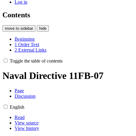
Log in
Contents
move to sidebar
hide
Beginning
1
Order Text
2
External Links
Toggle the table of contents
Naval Directive 11FB-07
Page
Discussion
English
Read
View source
View history