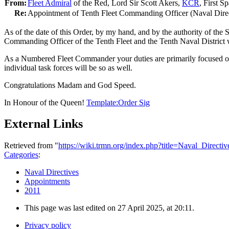
From:
Fleet Admiral
of the Red, Lord Sir Scott Akers,
KCR
, First S
Re:
Appointment of Tenth Fleet Commanding Officer (Naval Dire
As of the date of this Order, by my hand, and by the authority of the
Commanding Officer of the Tenth Fleet and the Tenth Naval District wit
As a Numbered Fleet Commander your duties are primarily focused on r
individual task forces will be so as well.
Congratulations Madam and God Speed.
In Honour of the Queen!
Template:Order Sig
External Links
Retrieved from "
https://wiki.trmn.org/index.php?title=Naval_Direc
Categories
:
Naval Directives
Appointments
2011
This page was last edited on 27 April 2025, at 20:11.
Privacy policy