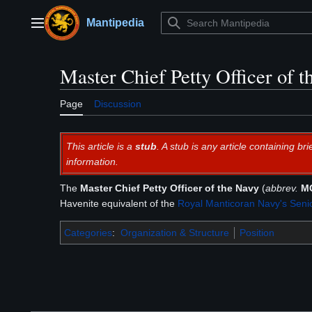
Jump
to
Mantipedia
Main menu
content
Master Chief Petty Officer of 
Page
Discussion
This article is a
stub
. A stub is any article containing 
information.
The
Master Chief Petty Officer of the Navy
(
abbrev.
M
Havenite equivalent of the
Royal Manticoran Navy's
Senio
Categories
:
Organization & Structure
Position