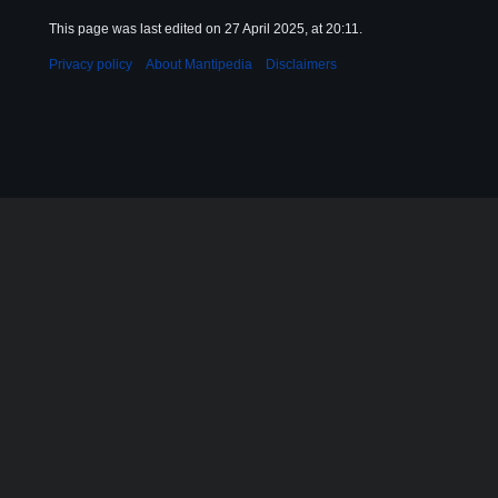
This page was last edited on 27 April 2025, at 20:11.
Privacy policy
About Mantipedia
Disclaimers