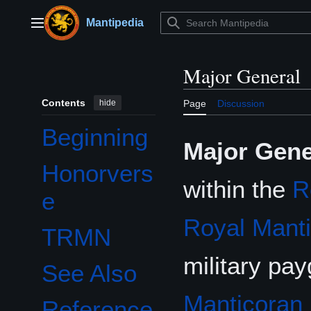
Jump
to
Mantipedia
Main menu
content
Major General
Contents
hide
Page
Discussion
Beginning
Major Gene
Honorvers
within the
R
e
Royal Mant
TRMN
military pa
See Also
Manticoran 
Reference