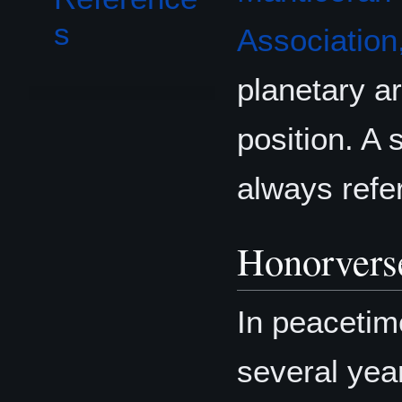
s
Association,
planetary ar
position. A 
always refer
Honorvers
In peacetim
several yea