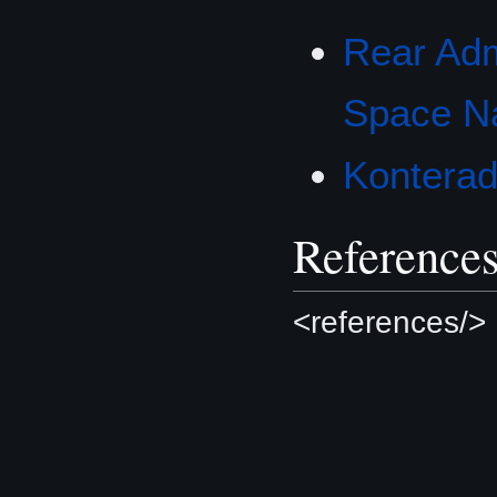
Rear Adm
Space N
Konterad
Reference
<references/>