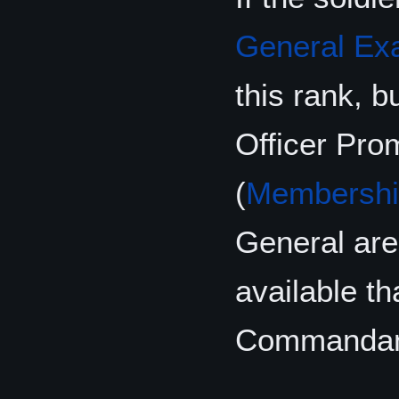
General E
this rank, 
Officer Pr
(
Membershi
General are 
available t
Commandan