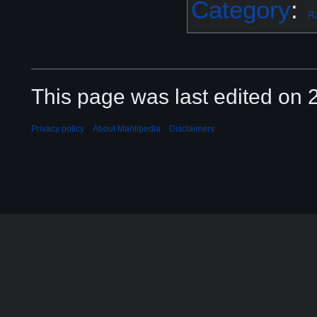
Category
:
R
This page was last edited on 2
Privacy policy
About Mantipedia
Disclaimers