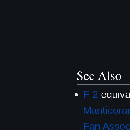
See Also
F-2
equiva
Manticoran
Fan Associ