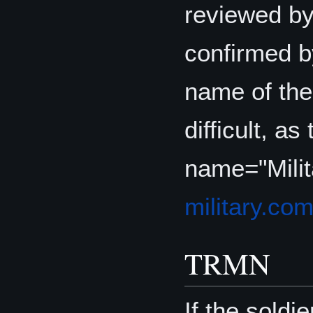
reviewed by
confirmed 
name of th
difficult, as
name="Mili
military.co
TRMN
If the soldi