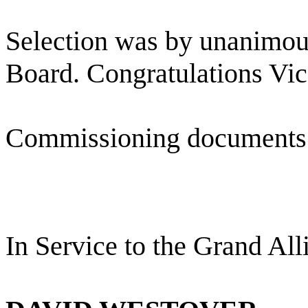
Selection was by unanimous
Board. Congratulations Vic
Commissioning documents 
In Service to the Grand All