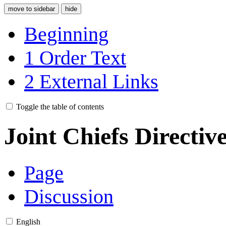
move to sidebar
hide
Beginning
1
Order Text
2
External Links
Toggle the table of contents
Joint Chiefs Directiv
Page
Discussion
English