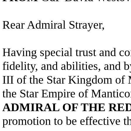
Rear Admiral Strayer,
Having special trust and co
fidelity, and abilities, and
III of the Star Kingdom of
the Star Empire of Mantico
ADMIRAL OF THE RE
promotion to be effective 