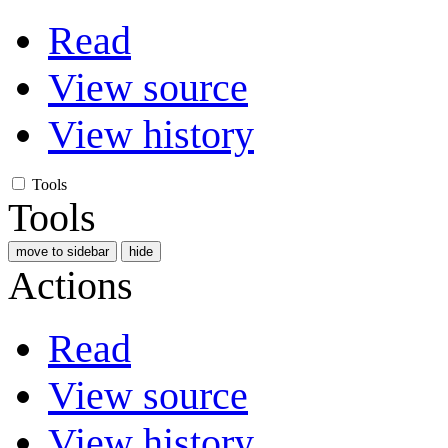
Read
View source
View history
Tools
Tools
move to sidebar
hide
Actions
Read
View source
View history