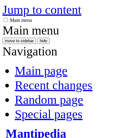
Jump to content
Main menu
Main menu
move to sidebar
hide
Navigation
Main page
Recent changes
Random page
Special pages
Mantipedia