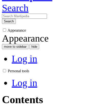
Search
Search
Appearance
Appearance
move to sidebar
hide
Log in
Personal tools
Log in
Contents