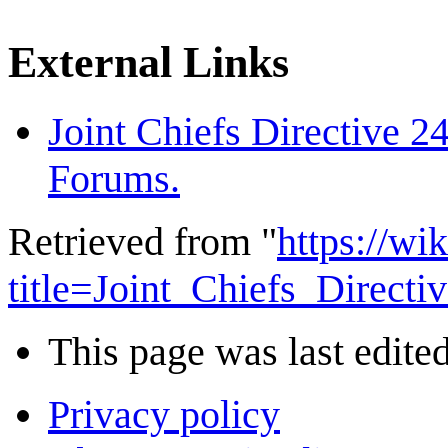
External Links
Joint Chiefs Directive 
Forums.
Retrieved from "
https://wi
title=Joint_Chiefs_Direc
This page was last edited
Privacy policy