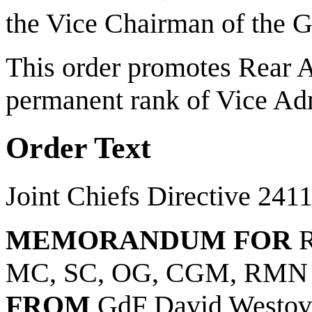
the Vice Chairman of the Gr
This order promotes Rear 
permanent rank of Vice Ad
Order Text
Joint Chiefs Directive 241
MEMORANDUM FOR
R
MC, SC, OG, CGM, RMN
FROM
GdF David Westov