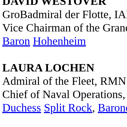
DAVID WESTOVER
GroBadmiral der Flotte, I
Vice Chairman of the Grand
Baron
Hohenheim
LAURA LOCHEN
Admiral of the Fleet, RMN
Chief of Naval Operations
Duchess
Split Rock
,
Baron