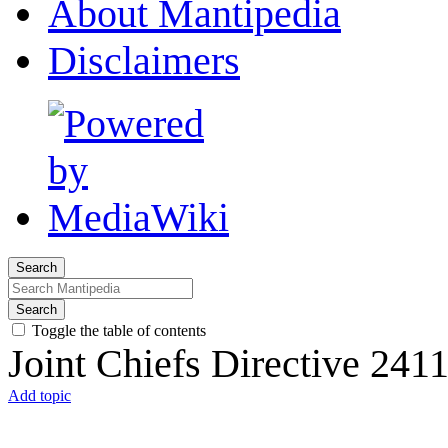
About Mantipedia
Disclaimers
Search
Search
Toggle the table of contents
Joint Chiefs Directive 241
Add topic