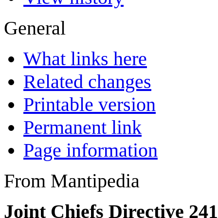
General
What links here
Related changes
Printable version
Permanent link
Page information
From Mantipedia
Joint Chiefs Directive 24