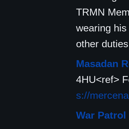
TRMN Memb
wearing his
other duties
Masadan Re
4HU<ref> F
s://mercena
War Patrol