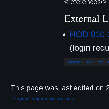
<references/>
External L
HOD 010-
(login requ
Categories
:
Home Office Di
This page was last edited on 2
Privacy policy
About Mantipedia
Disclaimers