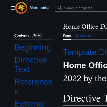
Jump
to
Mantipedia
Main menu
content
Home Office Di
Contents
hide
Page
Discussion
Beginning
Template:Di
Directive
Home Offic
Text
2022 by th
Reference
s
Directive 
External