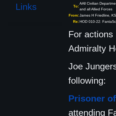
AAll Civilian Departme
Links
To:
and all Allied Forces
From:
James H Friedline, 
Re:
HOD 010-22: FantaSc
For actions
Admiralty 
Joe Junger
following:
Prisoner o
attending F