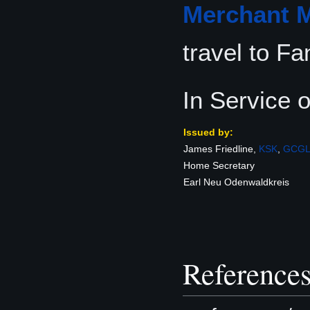
Merchant M
travel to Fa
In Service 
Issued by:
James Friedline,
KSK
,
GCG
Home Secretary
Earl Neu Odenwaldkreis
Reference